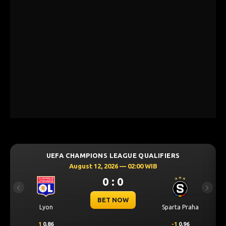
QUALIFIERS
UEFA CHAMPIONS LEAGUE QUALI
0 WIB
August 12, 2026 — 01:30 WIB
0 : 0
Previous
Next
BET NOW
Sparta Praha
SK Sturm Graz
-1
0.96
-0.5
0.95