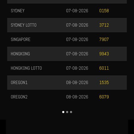
SYDNEY
07-08-2026
0158
SYDNEY LOTTO
07-08-2026
3712
SINGAPORE
07-08-2026
7907
HONGKONG
07-08-2026
9943
HONGKONG LOTTO
07-08-2026
6011
OREGON1
08-08-2026
1535
OREGON2
08-08-2026
6079