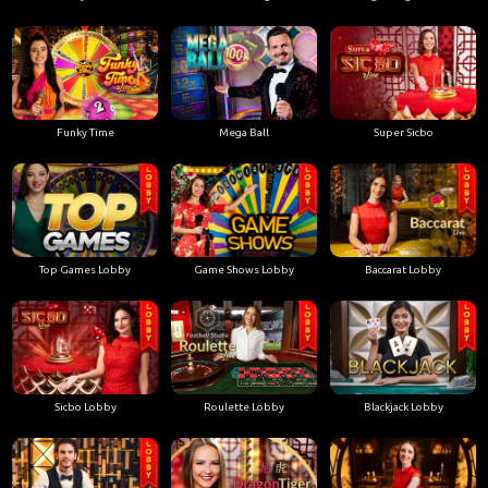
Funky Time
Mega Ball
Super Sicbo
Top Games Lobby
Game Shows Lobby
Baccarat Lobby
Sicbo Lobby
Roulette Lobby
Blackjack Lobby