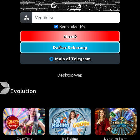
Remember Me
Masuk
Daftar Sekarang
Main di Telegram
Desktop
Wap
Evolution
Crazy Time
Ice Fishing
Lightning Storm