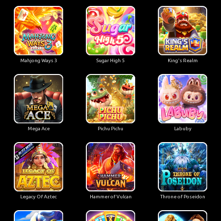
Mahjong Ways 3
Sugar High 5
King's Realm
Mega Ace
Pichu Pichu
Labuby
Legacy Of Aztec
Hammer of Vulcan
Throne of Poseidon