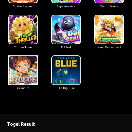
Golden Legend
Supreme Ace
Crypto Verse
Thriller Town
DJ Seal
Kung Fu Leopard
Grimoire
The Big Blue
Togel Result