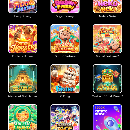
Fiery Boxing
Sugar Frenzy
Neko x Neko
Fortune Horses
God of Fortune
God of Fortune 2
Master of Gold Miner
G Kong
Master of Gold Miner 2