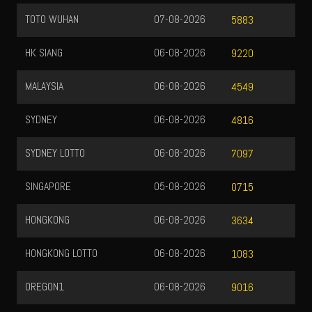
6
OREGON3
06-08-2026
5883
6
OREGON4
06-08-2026
9220
6
PCSO
06-08-2026
4549
6
KENTUCKY 1
07-08-2026
4816
6
KENTUCKY 2
06-08-2026
7097
6
FLORIDA 1
06-08-2026
0715
6
FLORIDA 2
06-08-2026
3634
6
NEWYORK 1
06-08-2026
1083
6
NEWYORK 2
06-08-2026
9016