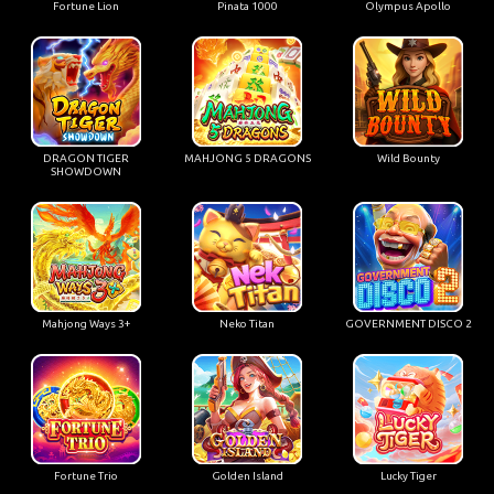
Fortune Lion
Pinata 1000
Olympus Apollo
DRAGON TIGER
MAHJONG 5 DRAGONS
Wild Bounty
SHOWDOWN
Mahjong Ways 3+
Neko Titan
GOVERNMENT DISCO 2
Fortune Trio
Golden Island
Lucky Tiger