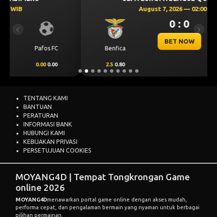
August 7, 2026 — 02:00 WIB
0 : 0
Previous
Next
BET NOW
Benfica
Heart of Midlothian
2.5
0.80
-2.5
-0.96
TENTANG KAMI
BANTUAN
PERATURAN
INFORMASI BANK
HUBUNGI KAMI
KEBIJAKAN PRIVASI
PERSETUJUAN COOKIES
MOYANG4D | Tempat Tongkrongan Game
online 2026
MOYANG4D
menawarkan portal game online dengan akses mudah,
performa cepat, dan pengalaman bermain yang nyaman untuk berbagai
pilihan permainan.