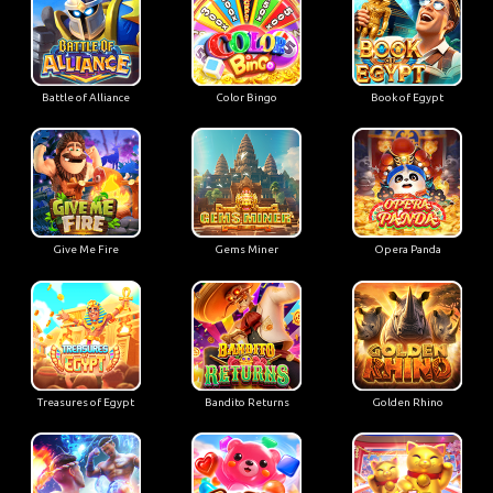
Battle of Alliance
Color Bingo
Book of Egypt
Give Me Fire
Gems Miner
Opera Panda
Treasures of Egypt
Bandito Returns
Golden Rhino