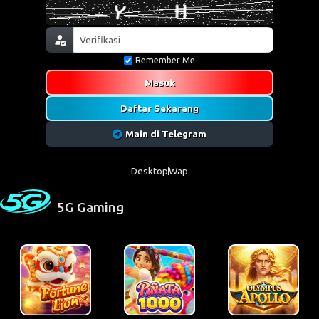
Remember Me
Masuk
Daftar Sekarang
Main di Telegram
Desktop
Wap
5G Gaming