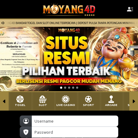
bf****bm Berhasil Withdraw Rp 4.958.000,00
4D BANDAR TOGEL DAN SLOT ONLINE TERPERCAYA | DEPOSIT PULSA TANPA POTONGAN MINIMAL IDR 10.
TOGEL
SLOT
LIVE CASINO
SPORT
ARCADE
SABU