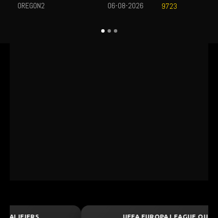
6
CAROLINA 1
06-08-2026
9723
UEFA EUROPA LEAGUE QUALIFIERS