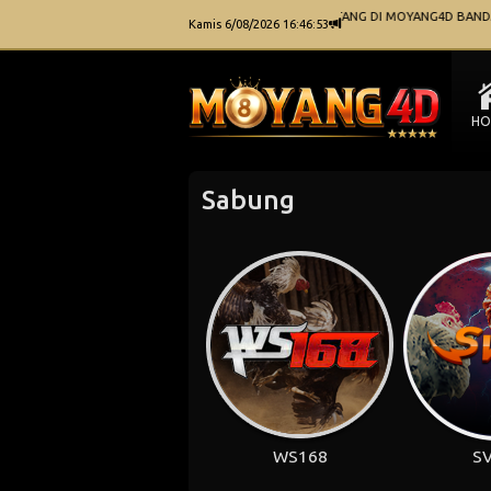
SELAMAT DATANG DI MOYANG4D BANDAR TOG
Kamis 6/08/2026 16:46:53
HO
Sabung
WS168
S