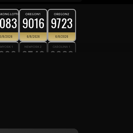
KONG LOTTO
OREGON1
OREGON2
1083
9016
9723
6/8/2026
6/8/2026
6/8/2026
WYORK 1
NEWYORK 2
CAROLINA 1
082
8549
9860
/8/2026
6/8/2026
6/8/2026
5
TOTO MACAU6
4
1391
6/8/2026