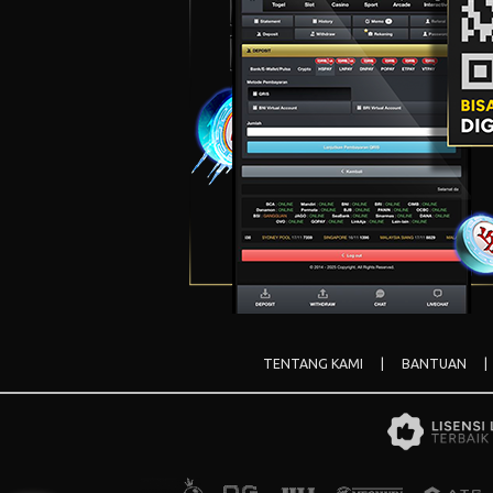
TENTANG KAMI
|
BANTUAN
|
KLIK DISINI!