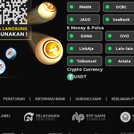
PANIN
OCBC
JAGO
SeaBank
E Money & Pulsa
DANA
OVO
LinkAja
Lain-lain
Telkomsel
Axiata
Crypto Currency
USDT
PERATURAN
|
INFORMASI BANK
|
HUBUNGI KAMI
|
KEBIJAKAN P