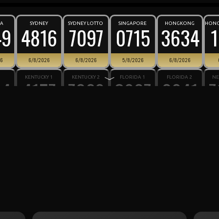
IA
SYDNEY
SYDNEY LOTTO
SINGAPORE
HONGKONG
HONG
49
4816
7097
0715
3634
26
6/8/2026
6/8/2026
5/8/2026
6/8/2026
KENTUCKY 1
KENTUCKY 2
FLORIDA 1
FLORIDA 2
NE
04
4157
7029
3907
0941
7
26
6/8/2026
6/8/2026
6/8/2026
6/8/2026
6
TOTO MACAU1
TOTO MACAU2
TOTO MACAU3
TOTO MACAU4
TOTO MACAU
2153
9894
0597
5843
306
6/8/2026
6/8/2026
6/8/2026
6/8/2026
6/8/2026