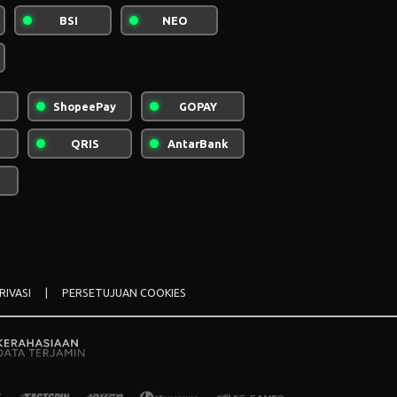
BSI
NEO
ShopeePay
GOPAY
QRIS
AntarBank
RIVASI
|
PERSETUJUAN COOKIES