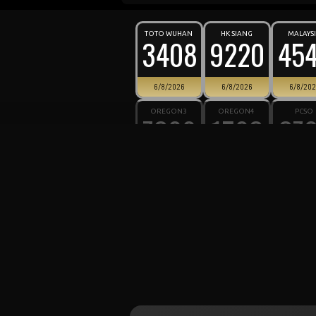
TOTO WUHAN
HK SIANG
MALAYS
3408
9220
45
6/8/2026
6/8/2026
6/8/20
OREGON3
OREGON4
PCSO
7388
1593
37
6/8/2026
6/8/2026
6/8/20
NORTH CAROLINA
2247
6/8/2026