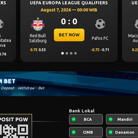
UEFA EUROPA LEAGUE QUALIFIERS
UEFA EUROPA
August 6, 2026 — 22:59 WIB
August 6,
0 : 2
BET NOW
Maccabi Tel
Jagiellonia
CSKA Sofia
Aviv (n)
Bialystok
0.25
0.67
-0.25
-0.81
0.00
-0.75
M BET
Deposit
Withdraw
Bet
Bank Lokal
BCA
Mandiri
CIMB
Danamon