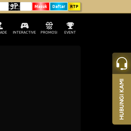
DR 10.000 | BONUS NEW MEMBER DAN HARIAN KHUSUS SLOT GAMES HANYA DI MOYA
Masuk
Daftar
RTP
ADE
INTERACTIVE
PROMOSI
EVENT