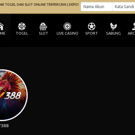
EL DAN SLOT ONLINE TERPERCAYA | DEPOSIT PULSA TANPA POTONGAN MINIMAL I
gs****wc Berhasil Withdraw Rp 911.000,00
ME
TOGEL
SLOT
LIVE CASINO
SPORT
SABUNG
ARC
V388