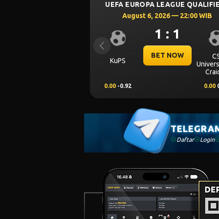
UALIFIERS
UEFA EUROPA LEAGUE QUALIFIERS
00 WIB
August 7, 2026 — 00:00 WIB
0 : 0
Previous
BET NOW
CS
Red Bull
Pafos FC
Universitatea
Salzburg
Craiova
0.75
0.55
-0.75
-0.71
0.00
0.76
TELEGRA
Daftar
Login