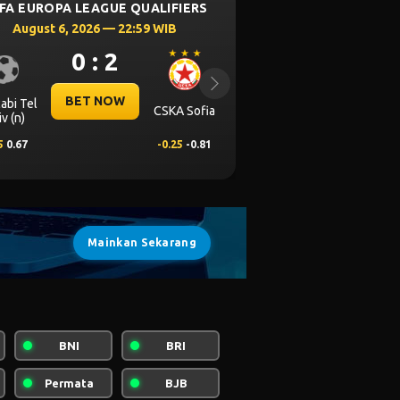
 LEAGUE QUALIFIERS
UEFA EUROPA LEAGUE QUALI
 2026 — 22:59 WIB
August 7, 2026 — 00:00 WI
2 : 1
0 : 0
Next
BET NOW
BET NOW
FC Hradec
Rangers FC
Be
Kralove
0.00
0.63
-0.25
-0.65
0.
Mainkan Sekarang
BNI
BRI
Permata
BJB