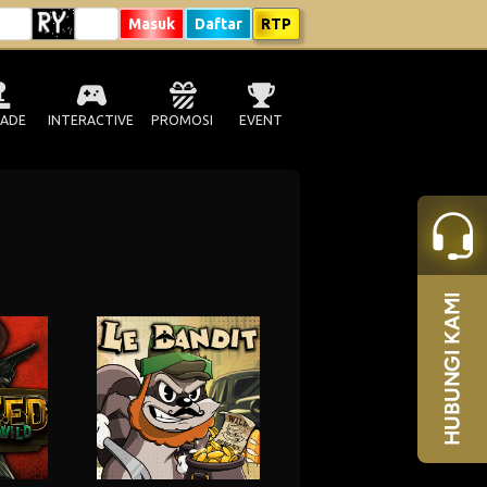
10.000 | BONUS NEW MEMBER DAN HARIAN KHUSUS SLOT GAMES HANYA DI MOYANG
Masuk
Daftar
RTP
ADE
INTERACTIVE
PROMOSI
EVENT