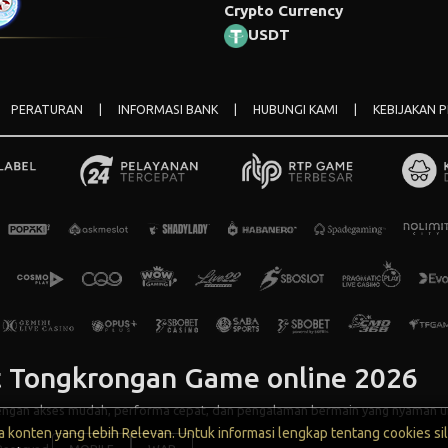
Crypto Currency
USDT
PERATURAN
|
INFORMASI BANK
|
HUBUNGI KAMI
|
KEBIJAKAN P
nny Dough
Octo Attack
Get the CH
ow Slingers
Shaolin Master
Donut Divi
Tongkrongan Game online 2026
ngan akses mudah, performa cepat, dan pengalaman bermain yang nyaman un
 konten yang lebih Relevan. Untuk informasi lengkap tentang cookies sil