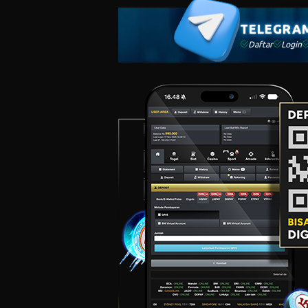
TELEGRA
Daftar
Login
Rusty & Curly
Bo
Divine Drop
S