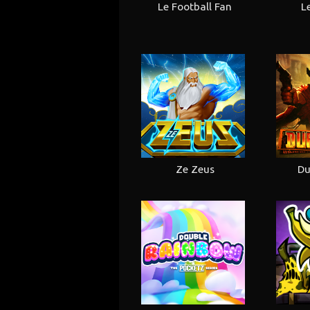
Le Football Fan
L
Ze Zeus
Du