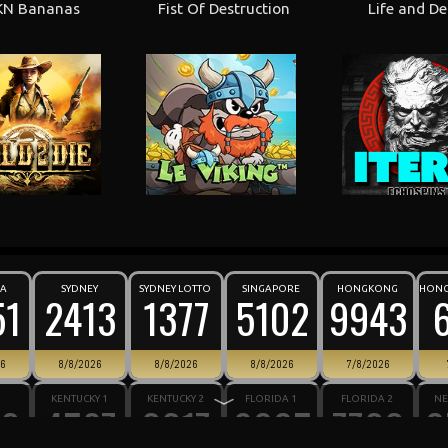
KN Bananas
Fist Of Destruction
Life and D
 Wild 2 Die
Le Viking
ITERO
IA
SYDNEY
SYDNEY LOTTO
SINGAPORE
HONGKONG
HONG
51
2413
1377
5102
9943
26
8/8/2026
8/8/2026
8/8/2026
7/8/2026
KENTUCKY 1
KENTUCKY 2
FLORIDA 1
FLORIDA 2
NE
02
4587
6617
8005
7766
0
Evil Eyes
Chaos Crew 2
Chaos Cr