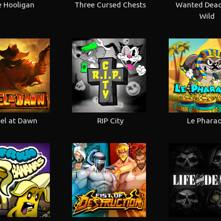
e Hooligan
Three Cursed Chests
Wanted Dead
Wild
el at Dawn
RIP City
Le Phara