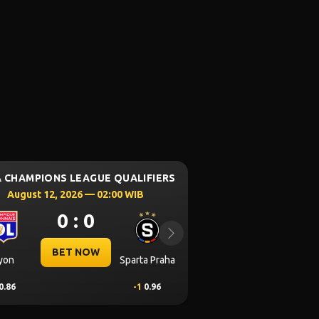
/8/2026
8/8/2026
8/8/2026
5
TOTO MACAU6
8
9141
7/8/2026
Temple of Torment
A CHAMPIONS LEAGUE QUALIFIERS
August 11, 2026 — 22:59 WIB
0 : 0
Next
BET NOW
Union Saint-
 Glimt
Gilloise
5
0.88
-0.75
0.94
Xmas Drop