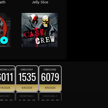
eath
Jelly Slice
Cash Crew
KONG LOTTO
OREGON1
OREGON2
6011
1535
6079
7/8/2026
8/8/2026
8/8/2026
WYORK 1
NEWYORK 2
CAROLINA 1
588
1896
6936
ew
Gladiator Legends