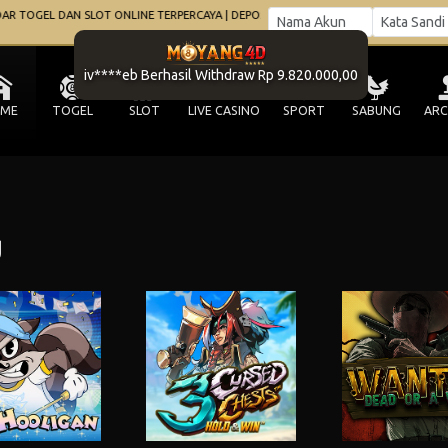
 DAN SLOT ONLINE TERPERCAYA | DEPOSIT PULSA TANPA POTONGAN MINIMAL IDR 
iv****eb Berhasil Withdraw Rp 9.820.000,00
ME
TOGEL
SLOT
LIVE CASINO
SPORT
SABUNG
ARC
g