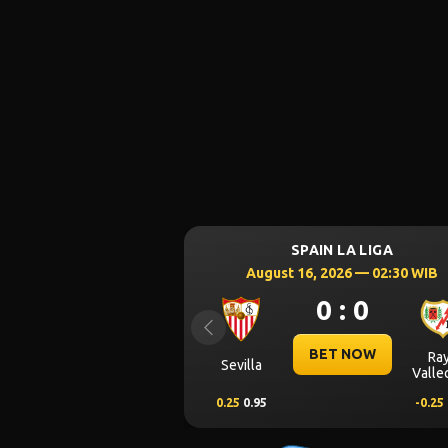
8/8/2026
8/8/2026
8/8/20
NORTH CAROLINA
6880
8/8/2026
Hand of Anubis
UEFA CHAMPIONS LEAGUE QUALIF
August 12, 2026 — 01:30 WIB
0 : 0
Previous
BET NOW
SK Sturm
Fener
Graz
-0.5
0.95
0.5
0
Stormforged
Ke