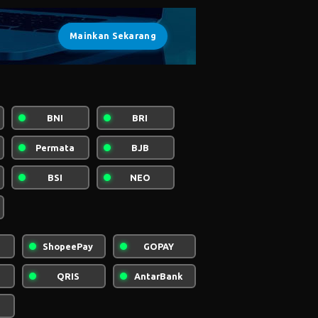
Mainkan Sekarang
ngs
BNI
BRI
Orb of Destiny
Permata
BJB
BSI
NEO
ShopeePay
GOPAY
ab
Tai the Toadc
QRIS
AntarBank