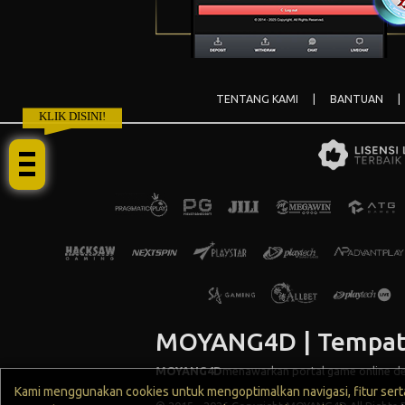
TENTANG KAMI
|
BANTUAN
|
KLIK DISINI!
Dragon's Domain
Do
Wings of Horus
Sn
MOYANG4D | Tempat 
MOYANG4D
menawarkan portal game online de
Kami menggunakan cookies untuk mengoptimalkan navigasi, fitur serta