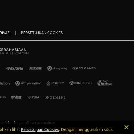
RIVASI
|
PERSETUJUAN COOKIES
EESE
Rise of Ymir
sion
Fire my Laser
tuk berbagai pilihan permainan.
×
ahkan lihat
Persetujuan Cookies
. Dengan menggunakan situs