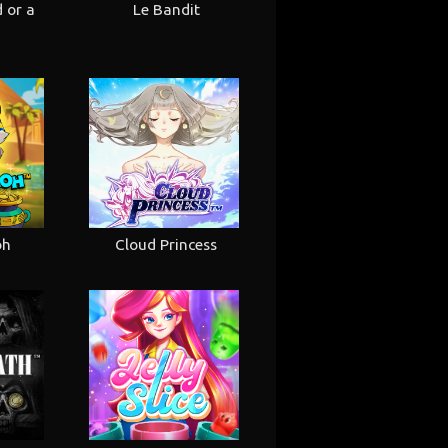
 or a
Le Bandit
oh
Cloud Princess