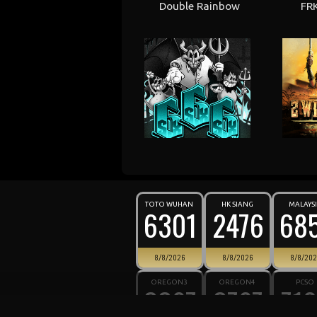
Double Rainbow
FR
SixSixSix
2
TOTO WUHAN
HK SIANG
MALAYS
6301
2476
68
8/8/2026
8/8/2026
8/8/20
OREGON3
OREGON4
PCSO
3397
3787
71
Keep'em