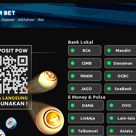
M BET
Deposit
Withdraw
Bet
uncy Bombs
Dawn of Ki
Bank Lokal
BCA
Mandiri
Beam Boys
CIMB
Danamon
PANIN
OCBC
JAGO
SeaBank
E Money & Pulsa
DANA
OVO
layers Inc
Cursed Crypt
Twisted L
LinkAja
Lain-lain
Telkomsel
Axiata