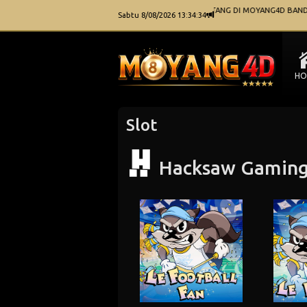
SELAMAT DATANG DI MOYANG4D BANDAR TOGEL
Sabtu 8/08/2026 13:34:35
HO
Slot
Hacksaw Gamin