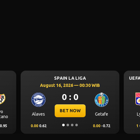
26
8/8/2026
8/8/2026
8/8/2026
8/8/2026
8
TOTO MACAU1
TOTO MACAU2
TOTO MACAU3
TOTO MACAU4
TOTO MACAU
4072
0342
2957
9031
917
8/8/2026
8/8/2026
8/8/2026
8/8/2026
7/8/2026
Dork Unit
Rotten
Pug Life
IERS
UEFA CHAMPIONS LEAGUE QUALIFIERS
UEF
August 12, 2026 — 01:15 WIB
0 : 0
BET NOW
Slovan
bahce
Mjallby
Bodo
Bratislava
.87
0.5
0.83
-0.5
0.99
0.7
ep 'em Cool
Cursed Seas
Densho