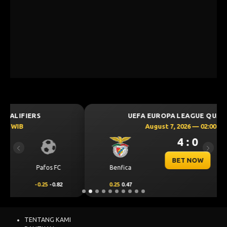
UEFA EUROPA LEAGUE QUALIFIERS
August 7, 2026 — 02:00 WIB
4 : 0
Previous
Next
BET NOW
Benfica
Heart of Midlothian
0.25
0.47
-0.25
-0.59
TENTANG KAMI