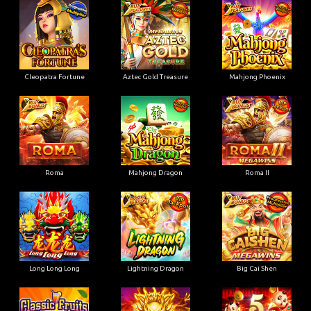
Cleopatra Fortune
Aztec Gold Treasure
Mahjong Phoenix
Roma
Mahjong Dragon
Roma II
Long Long Long
Lightning Dragon
Big Cai Shen