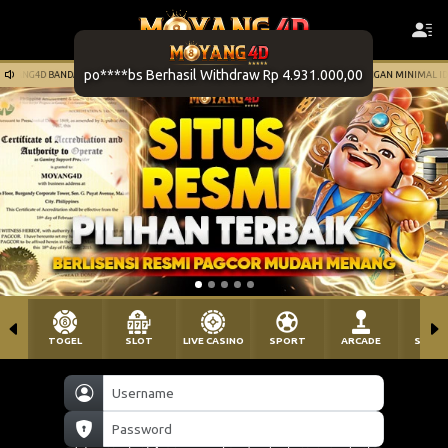
ANDAR TOGEL DAN SLOT ONLINE TERPERCAYA | DEPOSIT PULSA TANPA POTONGAN MINIMAL IDR 10.000 
TOGEL
SLOT
LIVE CASINO
SPORT
ARCADE
SABU