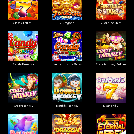
Classic Fruits 7
7 Dragons
5 Fortune Stars
Candy Bonanza
Candy Bonanza Xmas
Crazy Monkey Deluxe
Crazy Monkey
Double Monkey
Diamond 7