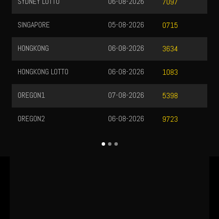
KENTUCKY 2
06-08-2026
7029
FLORIDA 1
07-08-2026
2994
FLORIDA 2
06-08-2026
0941
NEWYORK 1
07-08-2026
8391
NEWYORK 2
06-08-2026
8549
CAROLINA 1
07-08-2026
1200