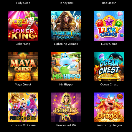
Holy Goat
Honey 888
Hot Smash
Joker King
Lightning Woman
Lucky Gems
Maya Quest
Mr. Hippo
Ocean Chest
Princess Of Crime
Princess of RA
Prosperity Dragon