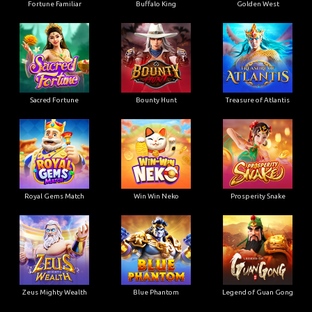
Fortune Familiar
Buffalo King
Golden West
Sacred Fortune
Bounty Hunt
Treasure of Atlantis
Royal Gems Match
Win Win Neko
Prosperity Snake
Zeus Mighty Wealth
Blue Phantom
Legend of Guan Gong