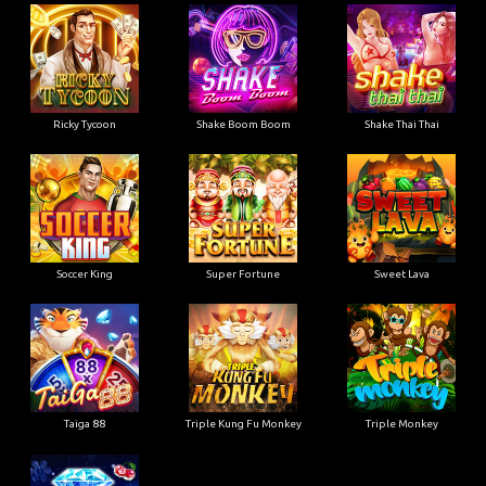
Ricky Tycoon
Shake Boom Boom
Shake Thai Thai
Soccer King
Super Fortune
Sweet Lava
Taiga 88
Triple Kung Fu Monkey
Triple Monkey