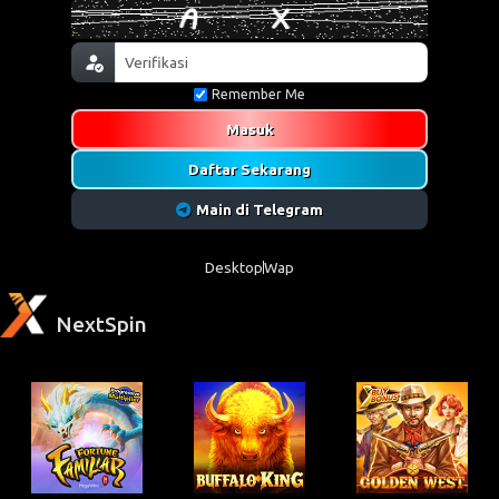
Remember Me
Masuk
Daftar Sekarang
Main di Telegram
Desktop
Wap
NextSpin