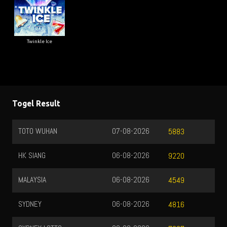
Twinkle Ice
Togel Result
OREGON3
06-08-2026
7388
OREGON4
06-08-2026
1593
PCSO
06-08-2026
3704
KENTUCKY 1
07-08-2026
5989