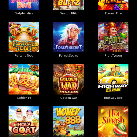
Dolphin dive
Dragon Blitz
Eternal Fire
Fortune Toad
Forest Secret
Fruit Tycoon
Golden Fa
Golden War
Highway Bee