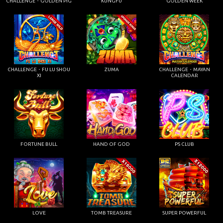
CHALLENGE・GOLDEN PIG
KUNGFU
GOLDEN WEEK
CHALLENGE・FU LU SHOU
ZUMA
CHALLENGE・MAYAN
XI
CALENDAR
FORTUNE BULL
HAND OF GOD
PS CLUB
LOVE
TOMB TREASURE
SUPER POWERFUL