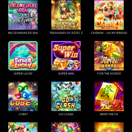
NECROMANCER SHA
TREASURES OF AZTEC Z
CAISHEN・LUCKY SPREAD
SUPER LUCKY
SUPER WIN
FOR THE HORDE
CUBE?
GO CLASH
WHAT THE FA