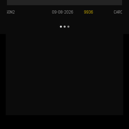
CAROLINA 1
09-08-2026
6533