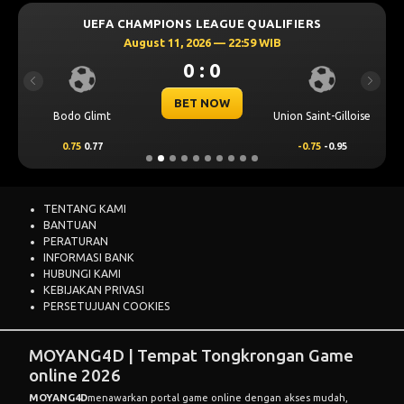
UEFA CHAMPIONS LEAGUE QUALIFIERS
August 11, 2026 — 22:59 WIB
0 : 0
Previous
Next
BET NOW
Bodo Glimt
Union Saint-Gilloise
0.75
0.77
-0.75
-0.95
TENTANG KAMI
BANTUAN
PERATURAN
INFORMASI BANK
HUBUNGI KAMI
KEBIJAKAN PRIVASI
PERSETUJUAN COOKIES
MOYANG4D | Tempat Tongkrongan Game
online 2026
MOYANG4D
menawarkan portal game online dengan akses mudah,