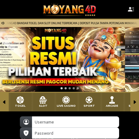
fu****zz Berhasil Withdraw Rp 8.384.000,00
ANDAR TOGEL DAN SLOT ONLINE TERPERCAYA | DEPOSIT PULSA TANPA POTONGAN MINIMAL IDR 10.000 
TOGEL
SLOT
LIVE CASINO
SPORT
ARCADE
SABU