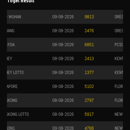
Togel Result
OREGON3
08-08-2026
3397
OREGON4
08-08-2026
3787
PCSO
08-08-2026
7102
KENTUCKY 1
09-08-2026
8387
KENTUCKY 2
08-08-2026
6617
FLORIDA 1
09-08-2026
2721
FLORIDA 2
08-08-2026
7766
NEWYORK 1
09-08-2026
5356
NEWYORK 2
08-08-2026
1896