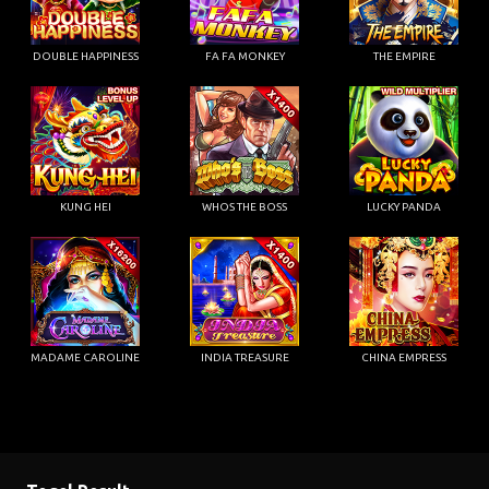
DOUBLE HAPPINESS
FA FA MONKEY
THE EMPIRE
KUNG HEI
WHOS THE BOSS
LUCKY PANDA
MADAME CAROLINE
INDIA TREASURE
CHINA EMPRESS