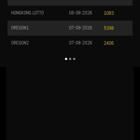
HONGKONG LOTTO
06-08-2026
1083
OREGON1
07-08-2026
5398
OREGON2
07-08-2026
2406