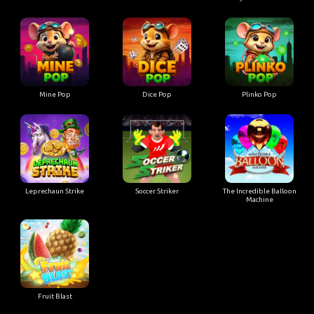
Mine Pop
Dice Pop
Plinko Pop
Leprechaun Strike
Soccer Striker
The Incredible Balloon
Machine
Fruit Blast