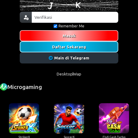
Remember Me
Masuk
Daftar Sekarang
Main di Telegram
Desktop
Wap
Microgaming
StrikerX
SoccerX
FlyX Cash Turbo