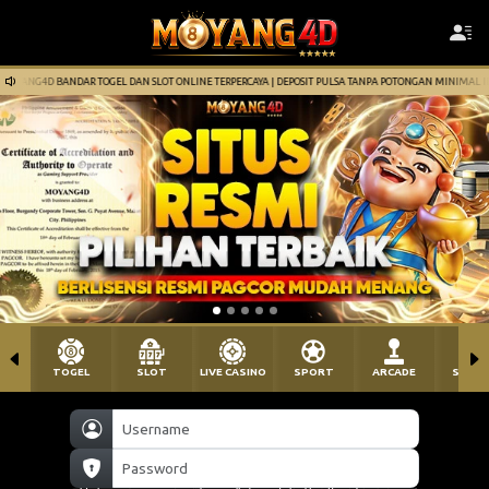
ANG4D BANDAR TOGEL DAN SLOT ONLINE TERPERCAYA | DEPOSIT PULSA TANPA POTONGAN MINIMAL IDR 
TOGEL
SLOT
LIVE CASINO
SPORT
ARCADE
SABU