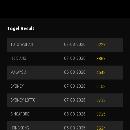
Togel Result
TOTO WUHAN
07-08-2026
9227
HK SIANG
07-08-2026
8867
MALAYSIA
06-08-2026
4549
SYDNEY
07-08-2026
0158
SYDNEY LOTTO
07-08-2026
3712
SINGAPORE
05-08-2026
0715
HONGKONG
06-08-2026
3634