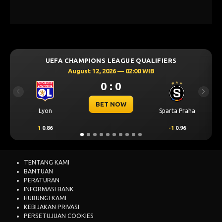
S LEAGUE QUALIFIERS
UEFA CHAMPIONS LEA
 2026 — 02:00 WIB
August 12, 2026 
0 : 0
0 : 
Previous
Next
ET NOW
BET N
Sparta Praha
SK Sturm Graz
-1
0.96
-0.5
0.95
TENTANG KAMI
BANTUAN
PERATURAN
INFORMASI BANK
HUBUNGI KAMI
KEBIJAKAN PRIVASI
PERSETUJUAN COOKIES