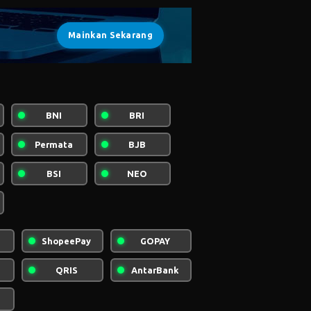
Mainkan Sekarang
BNI
BRI
Permata
BJB
BSI
NEO
ShopeePay
GOPAY
QRIS
AntarBank