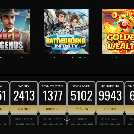
fia Legends
Battleground Infinity
Golden Wea
IA
SYDNEY
SYDNEY LOTTO
SINGAPORE
HONGKONG
HONG
51
2413
1377
5102
9943
26
8/8/2026
8/8/2026
8/8/2026
7/8/2026
KENTUCKY 1
KENTUCKY 2
FLORIDA 1
FLORIDA 2
NE
64
4587
6617
8005
7766
0
t Fiesta 1000
Samba Soccer
Fishing Ma