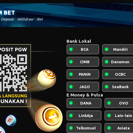
M BET
Deposit
Withdraw
Bet
Bank Lokal
BCA
Mandiri
CIMB
Danamon
PANIN
OCBC
JAGO
SeaBank
E Money & Pulsa
DANA
OVO
LinkAja
Lain-lain
Telkomsel
Axiata