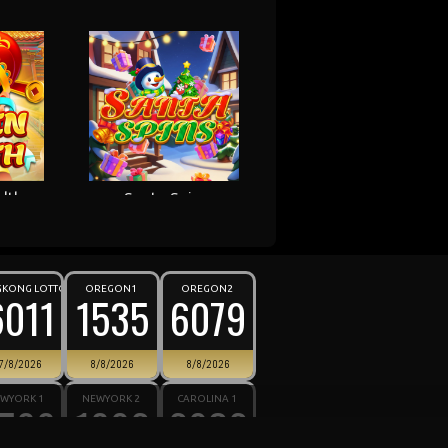
lth
Santa Spins
KONG LOTTO
OREGON1
OREGON2
6011
1535
6079
7/8/2026
8/8/2026
8/8/2026
WYORK 1
NEWYORK 2
CAROLINA 1
588
1896
6936
nia
Cosmic Riches