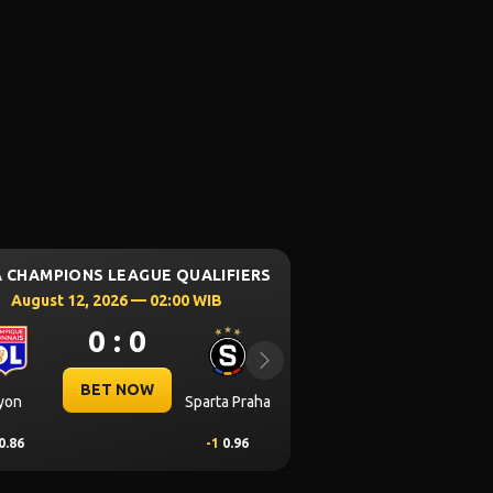
/8/2026
8/8/2026
8/8/2026
5
TOTO MACAU6
8
9141
7/8/2026
ta
Neon Party 1000
A CHAMPIONS LEAGUE QUALIFIERS
August 12, 2026 — 02:00 WIB
0 : 0
Next
BET NOW
yon
Sparta Praha
rland
Aladdin's Lamp
0.86
-1
0.96