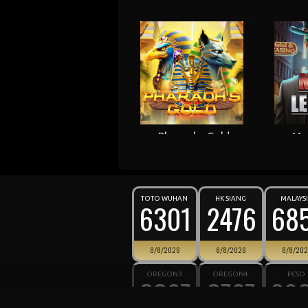
Pharaohs Gold
Ma
TOTO WUHAN
HK SIANG
MALAYS
6301
2476
68
8/8/2026
8/8/2026
8/8/20
OREGON3
OREGON4
PCSO
3397
3787
69
Kunoichi Bounty
Frui