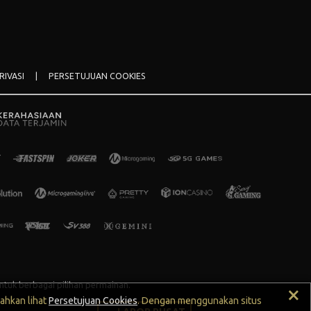
RIVASI
|
PERSETUJUAN COOKIES
tuk berbagai pilihan permainan.
×
ahkan lihat
Persetujuan Cookies
. Dengan menggunakan situs