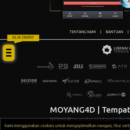
TENTANG KAMI
|
BANTUAN
|
KLIK DISINI!
MOYANG4D | Tempat 
MOYANG4D
menawarkan portal game online de
Kami menggunakan cookies untuk mengoptimalkan navigasi, fitur serta