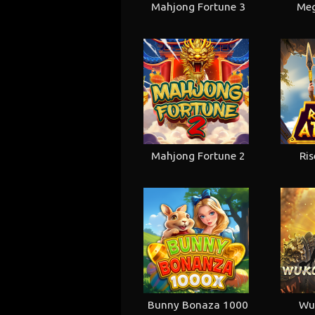
Mahjong Fortune 3
Me
Mahjong Fortune 2
Ris
Bunny Bonaza 1000
Wu