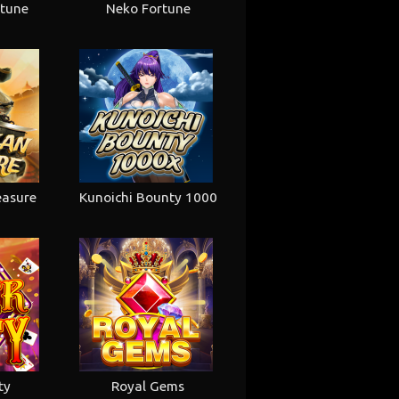
tune
Neko Fortune
easure
Kunoichi Bounty 1000
ty
Royal Gems