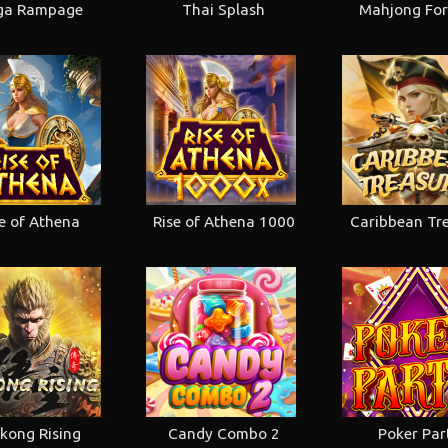
ga Rampage
Thai Splash
Mahjong For
e of Athena
Rise of Athena 1000
Caribbean Tr
kong Rising
Candy Combo 2
Poker Par