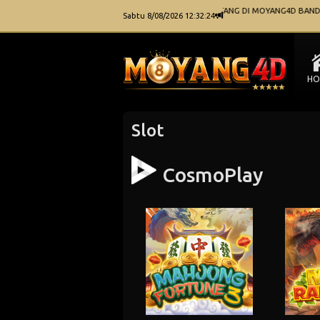
SELAMAT DATANG DI MOYANG4D BANDAR TOGEL
Sabtu 8/08/2026 12:32:25
HO
Slot
CosmoPlay