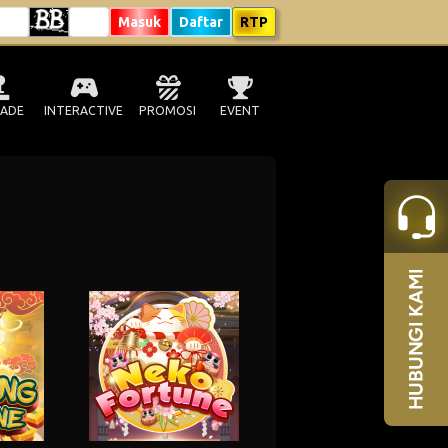
 10.000 | BONUS NEW MEMBER DAN HARIAN KHUSUS SLOT GAMES HANYA DI MOYANG
Masuk
Daftar
RTP
ADE
INTERACTIVE
PROMOSI
EVENT