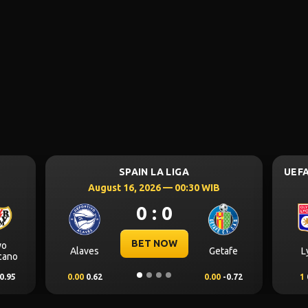
26
8/8/2026
8/8/2026
8/8/2026
8/8/2026
8
TOTO MACAU1
TOTO MACAU2
TOTO MACAU3
TOTO MACAU4
TOTO MACAU
4072
0342
2957
9031
917
8/8/2026
8/8/2026
8/8/2026
8/8/2026
7/8/2026
eon Party
Slime Quest
Fruit Fies
SPAIN LA LIGA
UEF
August 16, 2026 — 00:30 WIB
0 : 0
BET NOW
yo
Alaves
Getafe
L
cano
mon Slayer
Clover Cottage
Cookie Wonde
0.95
0.00
0.62
0.00
-0.72
1