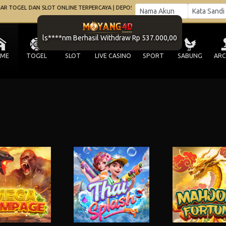
 DAN SLOT ONLINE TERPERCAYA | DEPOSIT PULSA TANPA POTONGAN MINIMAL IDR
ls****nm Berhasil Withdraw Rp 537.000,00
ME
TOGEL
SLOT
LIVE CASINO
SPORT
SABUNG
ARC