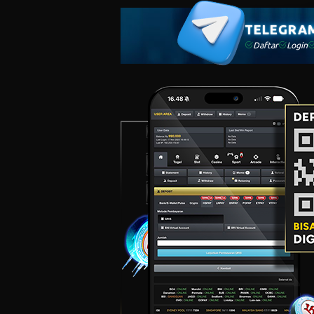
TELEGRA
Daftar
Login