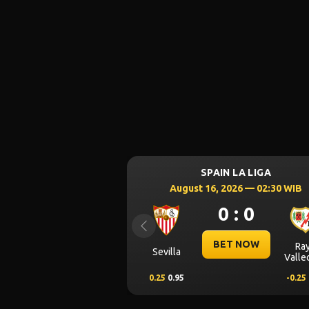
8/8/2026
8/8/2026
7/8/20
NORTH CAROLINA
6880
8/8/2026
Lucky Circus
N
SPAIN LA LIGA
August 16, 2026 — 02:30 WIB
0 : 0
Previous
BET NOW
Ra
Sevilla
Valle
Sushi Master
De
0.25
0.95
-0.25