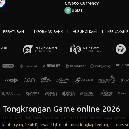
Crypto Currency
USDT
PERATURAN
|
INFORMASI BANK
|
HUBUNGI KAMI
|
KEBIJAKAN P
Tongkrongan Game online 2026
ngan akses mudah, performa cepat, dan pengalaman bermain yang nyaman un
 konten yang lebih Relevan. Untuk informasi lengkap tentang cookies sil