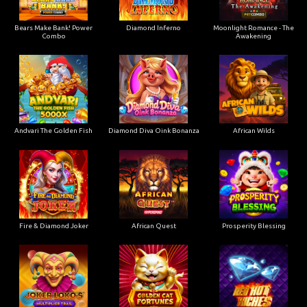
Bears Make Bank! Power
Diamond Inferno
Moonlight Romance - The
Combo
Awakening
Andvari The Golden Fish
Diamond Diva Oink Bonanza
African Wilds
Fire & Diamond Joker
African Quest
Prosperity Blessing