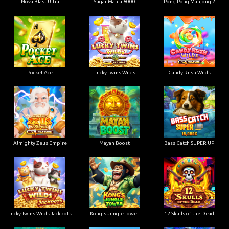
Nova Blast Ultra
Sugar Mania 8000
Pong Pong Mahjong 2
Pocket Ace
Lucky Twins Wilds
Candy Rush Wilds
Almighty Zeus Empire
Mayan Boost
Bass Catch SUPER UP
Lucky Twins Wilds Jackpots
Kong's Jungle Tower
12 Skulls of the Dead