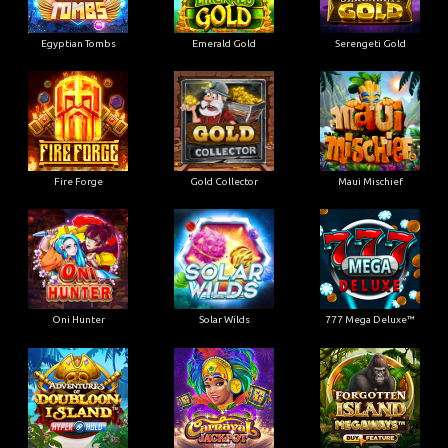
Egyptian Tombs
Emerald Gold
Serengeti Gold
Fire Forge
Gold Collector
Maui Mischief
Oni Hunter
Solar Wilds
777 Mega Deluxe™