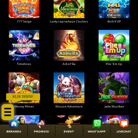
777 Surge
Lucky Leprechaun Clusters
Bolt X UP
Timelines
Ark of Ra
Pile 'Em Up
KLIK DISINI!
Money Mines
Kitsune Adventure
Jade Shuriken
BERANDA
PROMOSI
EVENT
WHATSAPP
LIVECHAT