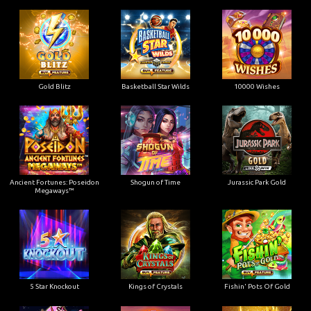
Gold Blitz
Basketball Star Wilds
10000 Wishes
Ancient Fortunes: Poseidon
Shogun of Time
Jurassic Park Gold
Megaways™
5 Star Knockout
Kings of Crystals
Fishin' Pots Of Gold