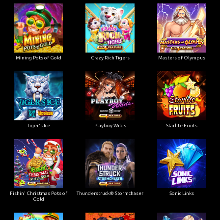
Mining Pots of Gold
Crazy Rich Tigers
Masters of Olympus
Tiger's Ice
Playboy Wilds
Starlite Fruits
Fishin' Christmas Pots of
Thunderstruck® Stormchaser
Sonic Links
Gold