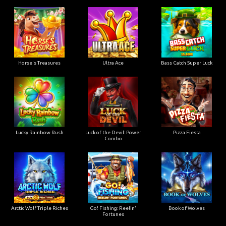
Horse's Treasures
Ultra Ace
Bass Catch Super Luck
Lucky Rainbow Rush
Luck of the Devil: Power
Pizza Fiesta
Combo
Arctic Wolf Triple Riches
Go! Fishing: Reelin'
Book of Wolves
Fortunes