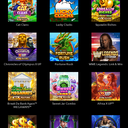
Cat Clans
Lucky Clucks
Squealin Riches
Chronicles of Olympus X UP
Fortune Rush
WWE Legends: Link & Win
Break Da Bank Again™
Sweet Jar Combo
Africa X UP™
MEGAWAYS™