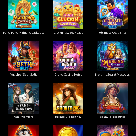
Pong Pong Mahjong Jackpots
Cluckin' Sweet Feast
Ultimate Goal Blitz
Wrath of Seth-Split
Grand Casino Heist
Merlin's Secret Maxways
Yami Warriors
Bronco Big Bounty
Bonny's Treasures