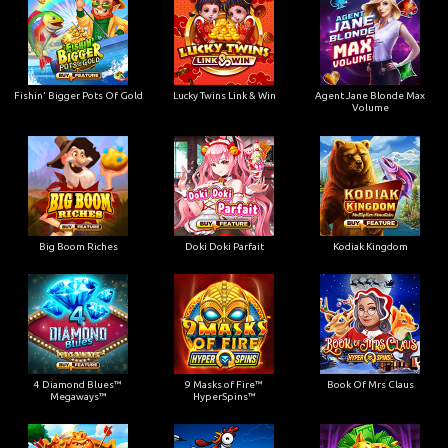
Fishin' Bigger Pots Of Gold
Lucky Twins Link & Win
Agent Jane Blonde Max
Volume
Big Boom Riches
Doki Doki Parfait
Kodiak Kingdom
4 Diamond Blues™
9 Masks of Fire™
Book Of Mrs Claus
Megaways™
HyperSpins™