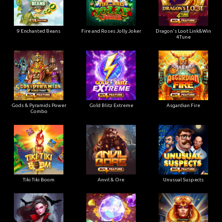
9 Enchanted Beans
Fire and Roses Jolly Joker
Dragon's Loot Link&Win
4Tune
Gods & Pyramids Power
Gold Blitz Extreme
Asgardian Fire
Combo
Tiki Tiki Boom
Anvil & Ore
Unusual Suspects