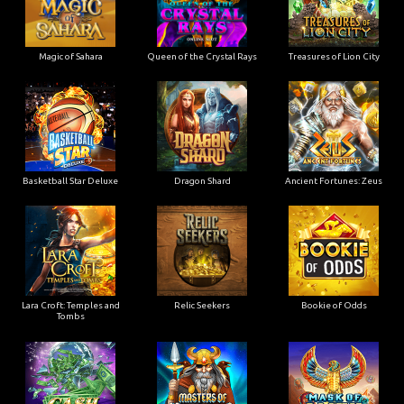
Magic of Sahara
Queen of the Crystal Rays
Treasures of Lion City
Basketball Star Deluxe
Dragon Shard
Ancient Fortunes: Zeus
Lara Croft: Temples and
Relic Seekers
Bookie of Odds
Tombs