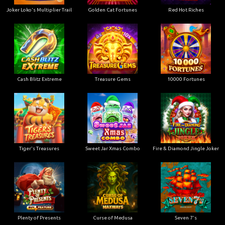
Joker Loko's Multiplier Trail
Golden Cat Fortunes
Red Hot Riches
Cash Blitz Extreme
Treasure Gems
10000 Fortunes
Tiger's Treasures
Sweet Jar Xmas Combo
Fire & Diamond Jingle Joker
Plenty of Presents
Curse of Medusa
Seven 7's