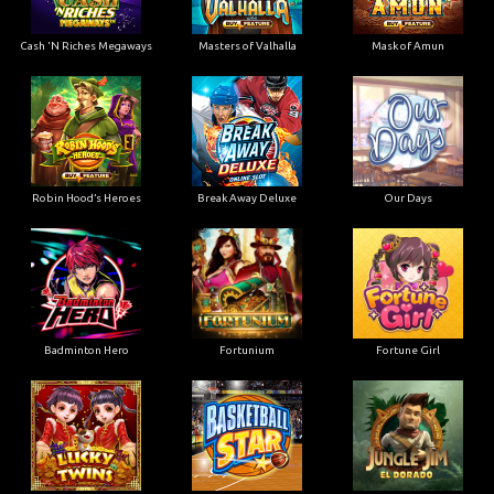
Cash 'N Riches Megaways
Masters of Valhalla
Mask of Amun
Robin Hood’s Heroes
Break Away Deluxe
Our Days
Badminton Hero
Fortunium
Fortune Girl