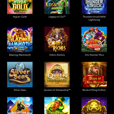
Hyper Gold
Legacy of Oz™
Thunderstruck Wild
Lightning
Blazing Mammoth
Odins Riches
Oni Hunter Plus
Silver Seas
Queen of Alexandria™
Book of King Arthur