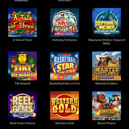
Megaways™
Mountain
A Tale of Elves
Alchemy Fortunes
Neptunes Riches: Ocean of
Wilds
Tiki Reward
Basketball Star on Fire
Wanted Outlaws
Reel Gems Deluxe
Western Gold
Boom Pirates