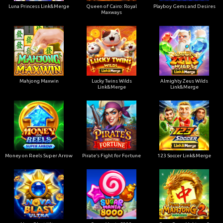
Luna Princess Link&Merge
Queen of Cairo: Royal
Playboy Gems and Desires
Maxways
Mahjong Maxwin
Lucky Twins Wilds
Almighty Zeus Wilds
Link&Merge
Link&Merge
Money on Reels Super Arrow
Pirate’s Fight for Fortune
123 Soccer Link&Merge