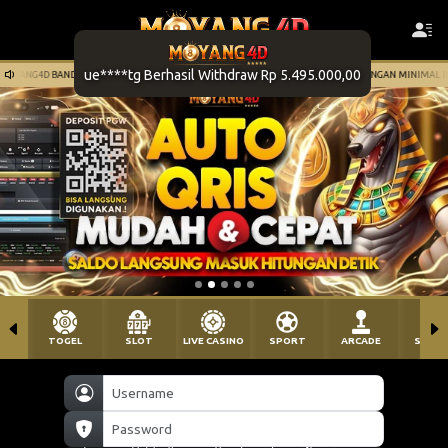
INE TERPERCAYA | DEPOSIT PULSA TANPA POTONGAN MINIMAL IDR 10.000 | BONUS NEW MEMBER DAN H
TOGEL
SLOT
LIVE CASINO
SPORT
ARCADE
SABU