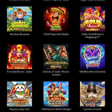
Monkey Bonanza
Chilli Pepe Hot Stacks
Gallo Gold Bruno's
Megaways™
Fire and Roses : Joker
Chests of Gold : Power
Wildfire Wins Extreme
Combo
Happy Lucky Cats
108 Heroes Water Margin
Queen of Cairo