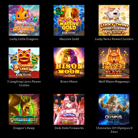
Lucky Little Dragons
Massive Gold
Lucky Twins PowerClusters
3 Laughing Lions Power
Bison Moon
Wolf Blaze Megaways
Combo
Dragon's Keep
Doki Doki Fireworks
Chronicles Of Olympus II
Zeus