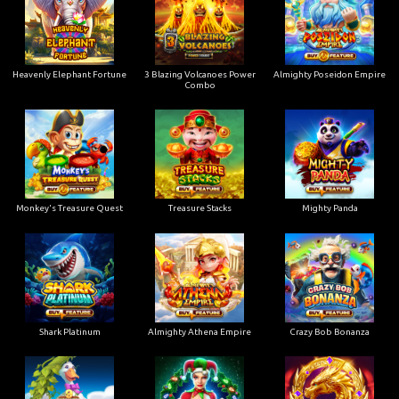
Heavenly Elephant Fortune
3 Blazing Volcanoes Power
Almighty Poseidon Empire
Combo
Monkey's Treasure Quest
Treasure Stacks
Mighty Panda
Shark Platinum
Almighty Athena Empire
Crazy Bob Bonanza