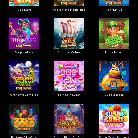
Dog Days
Andvari the Magic Ring
Fish 'Em Up
Magic Jokers
Storm To Riches
Tippy Tavern
Granny vs Zombies
Spin Spin Sugar
Bubble Beez
Fortune Pike Gold
Rome : Fight for Gold
Sugar Craze Bonanza