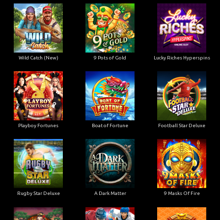
Wild Catch (New)
9 Pots of Gold
Lucky Riches Hyperspins
Playboy Fortunes
Boat of Fortune
Football Star Deluxe
Rugby Star Deluxe
A Dark Matter
9 Masks Of Fire