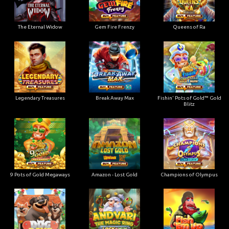
The Eternal Widow
Gem Fire Frenzy
Queens of Ra
Legendary Treasures
Break Away Max
Fishin' Pots of Gold™ Gold
Blitz
9 Pots of Gold Megaways
Amazon - Lost Gold
Champions of Olympus