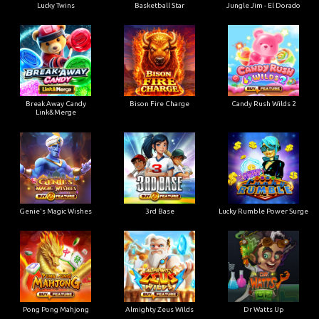
Lucky Twins
Basketball Star
Jungle Jim - El Dorado
Break Away Candy
Bison Fire Charge
Candy Rush Wilds 2
Link&Merge
Genie's Magic Wishes
3rd Base
Lucky Rumble Power Surge
Pong Pong Mahjong
Almighty Zeus Wilds
Dr Watts Up