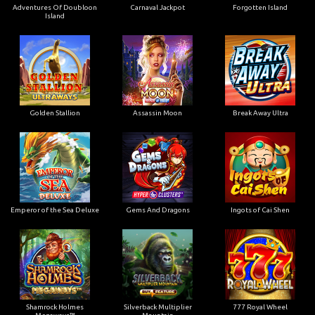
Adventures Of Doubloon
Carnaval Jackpot
Forgotten Island
Island
Golden Stallion
Assassin Moon
Break Away Ultra
Emperor of the Sea Deluxe
Gems And Dragons
Ingots of Cai Shen
Shamrock Holmes
Silverback Multiplier
777 Royal Wheel