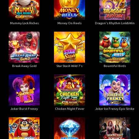
Mummy Lock Riches
Money On Reels
Dragon's Rhythm Link&Win
Break Away Gold
Star Stash Wild 7's
Bountiful Birds
Joker Burst Frenzy
Chicken Night Fever
Joker Ice Frenzy Epic Strike