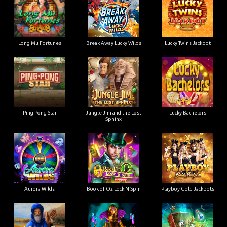
Long Mu Fortunes
Break Away Lucky Wilds
Lucky Twins Jackpot
Ping Pong Star
Jungle Jim and the Lost
Lucky Bachelors
Sphinx
Aurora Wilds
Book of Oz Lock N Spin
Playboy Gold Jackpots