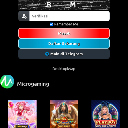
Remember Me
Masuk
Daftar Sekarang
Main di Telegram
Desktop
Wap
Microgaming