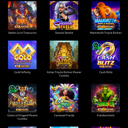
Hades Lost Treasures
Sienna Steele
Mammoth Triple Riches
Gold Infinity
Aztec Triple Riches Power
Cash Blitz
Combo
Gates of Asgard Power
Carnaval Fiesta
Frankenstein
Combo