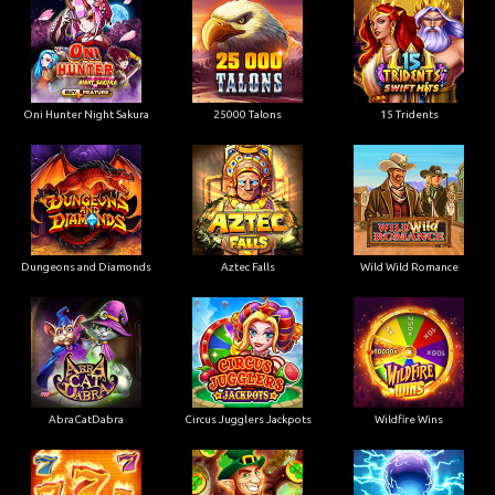
Oni Hunter Night Sakura
25000 Talons
15 Tridents
Dungeons and Diamonds
Aztec Falls
Wild Wild Romance
AbraCatDabra
Circus Jugglers Jackpots
Wildfire Wins