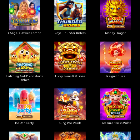
3 Angels Power Combo
Royal Thunder Riders
Money Dragon
Hatching Gold! Rooster's
Lucky Twins & 9 Lions
Reign of Fire
Riches
Ice Pop Party
Kung Pao Panda
Treasure Stacks Wilds