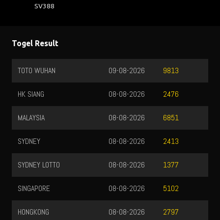
SV388
Togel Result
TOTO WUHAN
09-08-2026
9813
HK SIANG
08-08-2026
2476
MALAYSIA
08-08-2026
6851
SYDNEY
08-08-2026
2413
SYDNEY LOTTO
08-08-2026
1377
SINGAPORE
08-08-2026
5102
HONGKONG
08-08-2026
2797