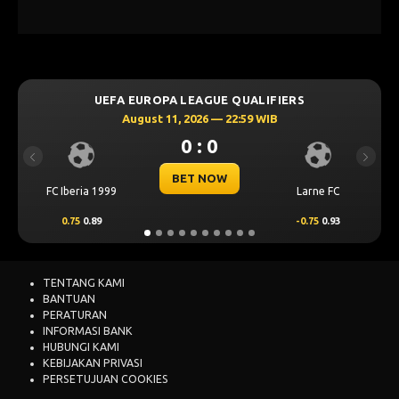
UEFA EUROPA LEAGUE QUALIFIERS
August 11, 2026 — 22:59 WIB
0 : 0
Previous
Next
BET NOW
FC Iberia 1999
Larne FC
0.75
0.89
-0.75
0.93
TENTANG KAMI
BANTUAN
PERATURAN
INFORMASI BANK
HUBUNGI KAMI
KEBIJAKAN PRIVASI
PERSETUJUAN COOKIES