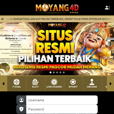
YANG4D BANDAR TOGEL DAN SLOT ONLINE TERPERCAYA | DEPOSIT PULSA TANPA POTONGAN MINIMAL IDR
TOGEL
SLOT
LIVE CASINO
SPORT
ARCADE
SABU