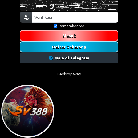
Remember Me
Masuk
Daftar Sekarang
Main di Telegram
Desktop
Wap