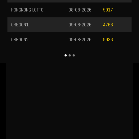
HONGKONG LOTTO
08-08-2026
5917
OREGON1
09-08-2026
4766
OREGON2
09-08-2026
9936