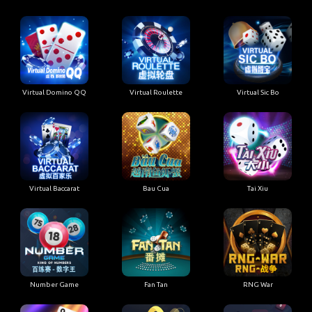
Virtual Domino QQ
Virtual Roulette
Virtual Sic Bo
Virtual Baccarat
Bau Cua
Tai Xiu
Number Game
Fan Tan
RNG War