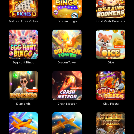
Golden Horse Riches
Golden Bingo
Gold Rush: Boomers
Egg Hunt Bingo
Dragon Tower
Dice
Diamonds
Crash Meteor
Chili Fiesta