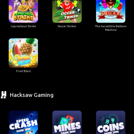
Leprechaun Strike
Soccer Striker
The Incredible Balloon
Machine
Fruit Blast
Hacksaw Gaming