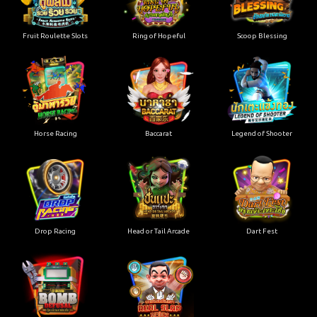
Fruit Roulette Slots
Ring of Hopeful
Scoop Blessing
Horse Racing
Baccarat
Legend of Shooter
Drop Racing
Head or Tail Arcade
Dart Fest