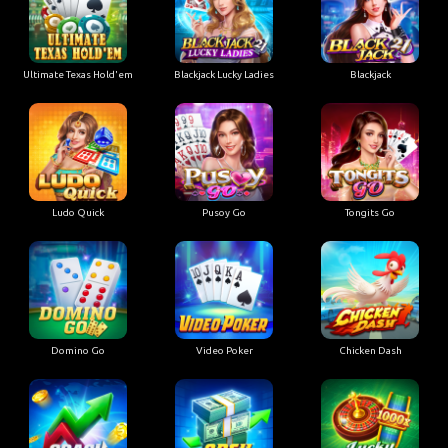
Ultimate Texas Hold'em
Blackjack Lucky Ladies
Blackjack
Ludo Quick
Pusoy Go
Tongits Go
Domino Go
Video Poker
Chicken Dash