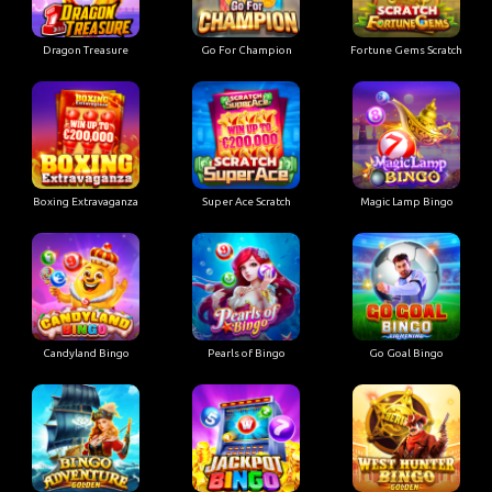
Dragon Treasure
Go For Champion
Fortune Gems Scratch
Boxing Extravaganza
Super Ace Scratch
Magic Lamp Bingo
Candyland Bingo
Pearls of Bingo
Go Goal Bingo