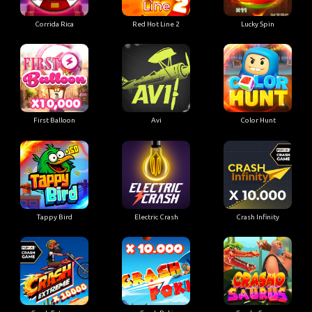
Corrida Rica
Red Hot Line 2
Lucky Spin
First Balloon
Avi
Color Hunt
Tappy Bird
Electric Crash
Crash Infinity