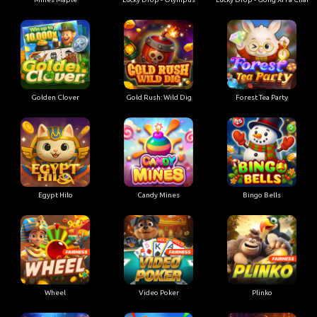
Golden Clover
Gold Rush: Wild Dig
Forest Tea Party
Egypt Hilo
Candy Mines
Bingo Bells
Wheel
Video Poker
Plinko