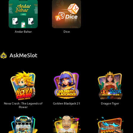
Andar Bahar
Dice
AskMeSlot
Nova Crash : The Legends of
Golden Blackjack 21
Dragon Tiger
Power