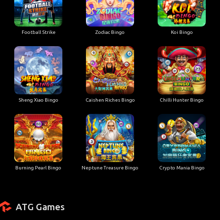
Football Strike
Zodiac Bingo
Koi Bingo
Sheng Xiao Bingo
Caishen Riches Bingo
Chilli Hunter Bingo
Burning Pearl Bingo
Neptune Treasure Bingo
Crypto Mania Bingo
ATG Games