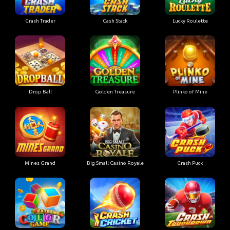
Crash Trader
Cash Stack
Lucky Roulette
Drop Ball
Golden Treasure
Plinko of Mine
Mines Grand
Big Small Casino Royale
Crash Puck