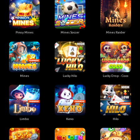
Pinoy Mines
Mines Soccer
Mines Raider
Mines
Lucky Hilo
Lucky Drop - Coco
Limbo
Keno
Hilo