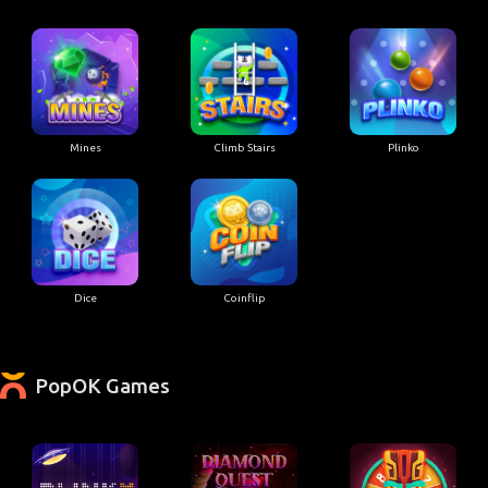
Mines
Climb Stairs
Plinko
Dice
Coinflip
PopOK Games