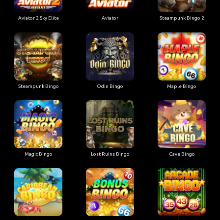
Aviator 2 Sky Elite
Aviator
Steampunk Bingo 2
Steampunk Bingo
Odin Bingo
Maple Bingo
Magic Bingo
Lost Ruins Bingo
Cave Bingo