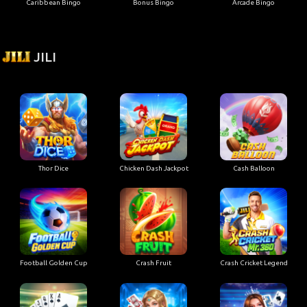
Caribbean Bingo
Bonus Bingo
Arcade Bingo
JILI
Thor Dice
Chicken Dash Jackpot
Cash Balloon
Football Golden Cup
Crash Fruit
Crash Cricket Legend