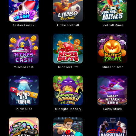
Cash or Crash 2
Limbo Football
Football Mines
Mines or Cash
Mines or Gifts
Mines or Treat
Plinko UFO
Midnight Robbery
Galaxy Attack