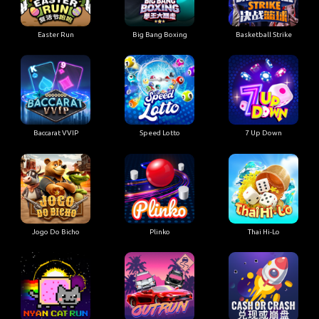
Easter Run
Big Bang Boxing
Basketball Strike
Baccarat VVIP
Speed Lotto
7 Up Down
Jogo Do Bicho
Plinko
Thai Hi-Lo