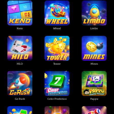
Keno
Wheel
Limbo
HILO
Tower
Mines
Go Rush
Color Prediction
Pappu