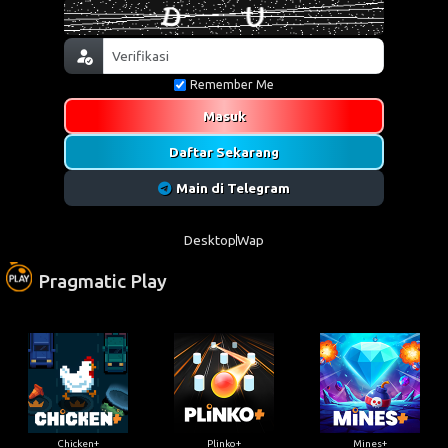
Remember Me
Masuk
Daftar Sekarang
Main di Telegram
Desktop
Wap
Pragmatic Play
Chicken+
Plinko+
Mines+