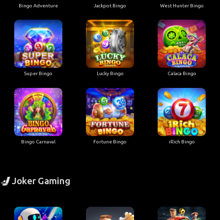
Bingo Adventure
Jackpot Bingo
West Hunter Bingo
Super Bingo
Lucky Bingo
Calaca Bingo
Bingo Carnaval
Fortune Bingo
iRich Bingo
Joker Gaming