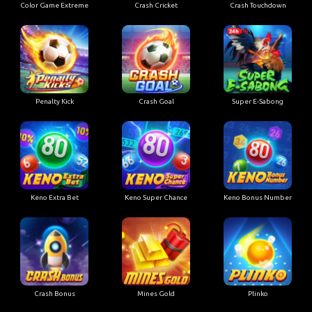
Color Game Extreme
Crash Cricket
Crash Touchdown
Penalty Kick
Crash Goal
Super E-Sabong
Keno Extra Bet
Keno Super Chance
Keno Bonus Number
Crash Bonus
Mines Gold
Plinko