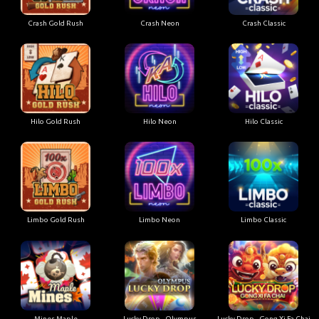
Crash Gold Rush
Crash Neon
Crash Classic
Hilo Gold Rush
Hilo Neon
Hilo Classic
Limbo Gold Rush
Limbo Neon
Limbo Classic
Mines Maple
Lucky Drop - Olympus
Lucky Drop - Gong Xi Fa Chai