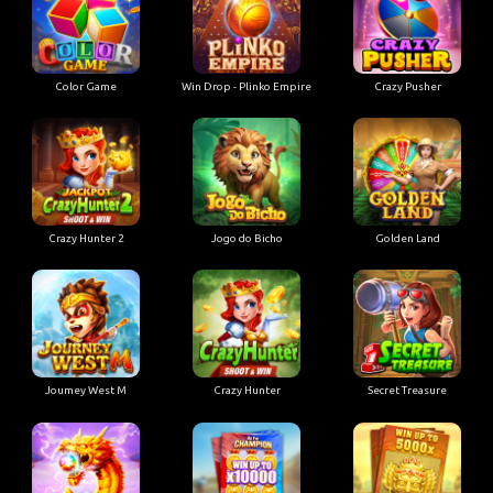
Color Game
Win Drop - Plinko Empire
Crazy Pusher
Crazy Hunter 2
Jogo do Bicho
Golden Land
Joumey West M
Crazy Hunter
Secret Treasure