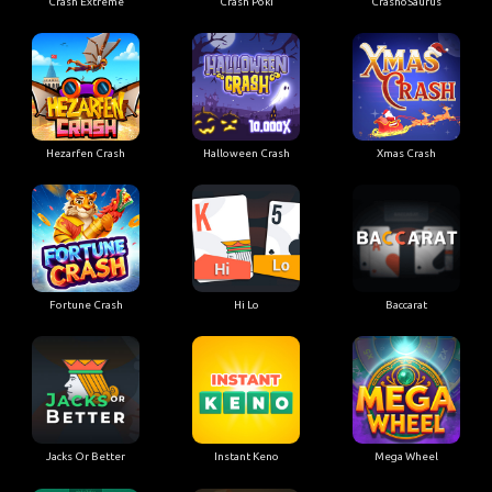
Crash Extreme
Crash Poki
CrashoSaurus
Hezarfen Crash
Halloween Crash
Xmas Crash
Fortune Crash
Hi Lo
Baccarat
Jacks Or Better
Instant Keno
Mega Wheel