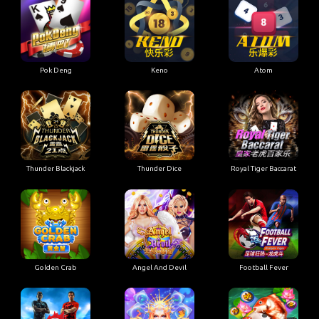
Pok Deng
Keno
Atom
Thunder Blackjack
Thunder Dice
Royal Tiger Baccarat
Golden Crab
Angel And Devil
Football Fever