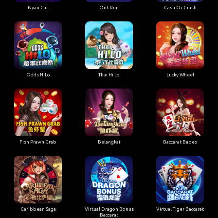
Nyan Cat
Out Run
Cash Or Crash
Odds HiLo
Thai Hi Lo
Lucky Wheel
Fish Prawn Crab
Belangkai
Baccarat Babes
Caribbean Saga
Virtual Dragon Bonus
Virtual Tiger Baccarat
Baccarat