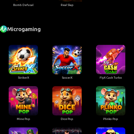
Bomb Defusal
Real Slap
Microgaming
StrikerX
SoccerX
FlyX Cash Turbo
Mine Pop
Dice Pop
Plinko Pop