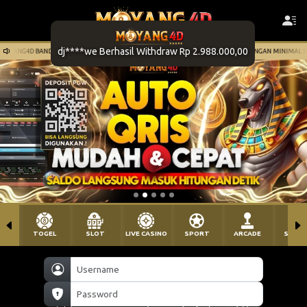
E TERPERCAYA | DEPOSIT PULSA TANPA POTONGAN MINIMAL IDR 10.000 | BONUS NEW MEMBER DAN HAR
TOGEL
SLOT
LIVE CASINO
SPORT
ARCADE
SABU