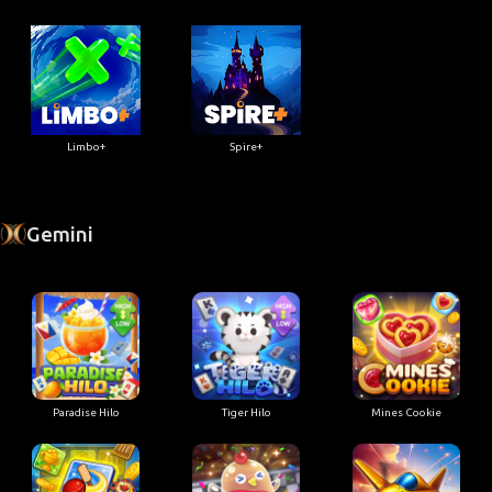
Limbo+
Spire+
Gemini
Paradise Hilo
Tiger Hilo
Mines Cookie