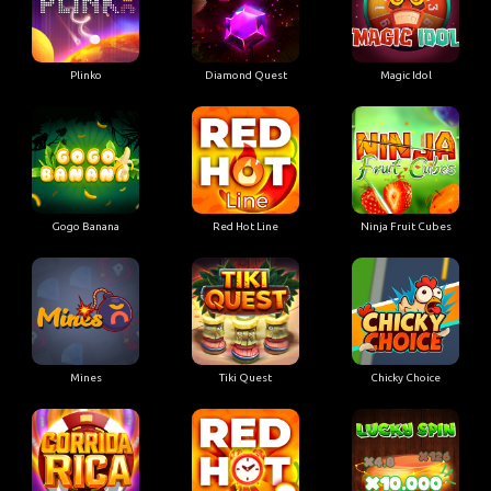
Plinko
Diamond Quest
Magic Idol
Gogo Banana
Red Hot Line
Ninja Fruit Cubes
Mines
Tiki Quest
Chicky Choice