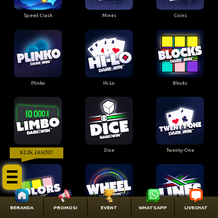
Speed Crash
Mines
Coins
Plinko
Hi-Lo
Blocks
Limbo
Dice
Twenty-One
KLIK DISINI!
BERANDA
PROMOSI
EVENT
WHATSAPP
LIVECHAT
Colors
Wheel
Lines