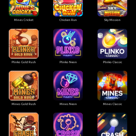
Mines Cricket
Chicken Run
Sky Mission
Plinko Gold Rush
Plinko Neon
Plinko Classic
Mines Gold Rush
Mines Neon
Mines Classic