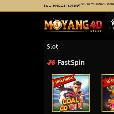
SELAMAT DATANG DI MOYANG4D BANDAR TOGE
Sabtu 8/08/2026 18:06:28
HO
Slot
FastSpin