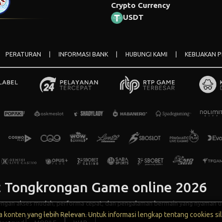
Crypto Currency
USDT
PERATURAN
|
INFORMASI BANK
|
HUBUNGI KAMI
|
KEBIJAKAN P
exy Vegas
Triple Happiness
Space Conq
Tongkrongan Game online 2026
on Fantasy
Money Empire
Money Dra
ngan akses mudah, performa cepat, dan pengalaman bermain yang nyaman un
 konten yang lebih Relevan. Untuk informasi lengkap tentang cookies sil