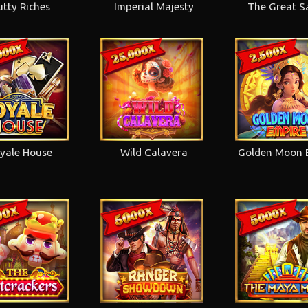
tty Riches
Imperial Majesty
The Great S
yale House
Wild Calavera
Golden Moon 