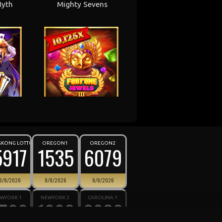
Myth
Mighty Sevens
ys
Fortune Jewels III
KONG LOTTO
OREGON1
OREGON2
5917
1535
6079
8/8/2026
8/8/2026
8/8/2026
WYORK 1
NEWYORK 2
CAROLINA 1
588
1896
6936
ia
Spin and Win