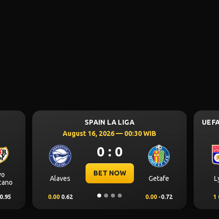
26
9/8/2026
8/8/2026
8/8/2026
8/8/2026
8
TOTO MACAU1
TOTO MACAU2
TOTO MACAU3
TOTO MACAU4
TOTO MACAU
5131
0342
2957
9031
652
9/8/2026
8/8/2026
8/8/2026
8/8/2026
8/8/2026
eet Frenzy
Nezha
Roma
IERS
UEFA CHAMPIONS LEAGUE QUALIFIERS
UEF
August 12, 2026 — 01:15 WIB
0 : 0
BET NOW
Slovan
bahce
Mjallby
Bodo
Bratislava
.87
0.5
0.83
-0.5
0.99
0.7
i Gow Ways
Muay Thai Fighter
Leprechaun B