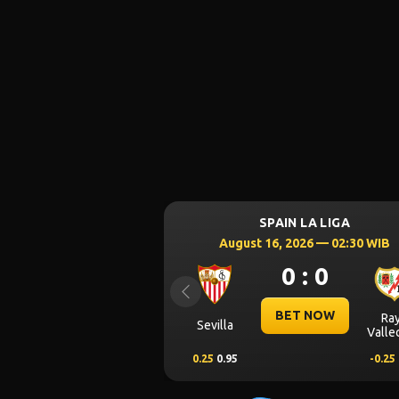
8/8/2026
8/8/2026
8/8/20
NORTH CAROLINA
6880
8/8/2026
Snake Treasure
Sw
UEFA CHAMPIONS LEAGUE QUALIF
August 12, 2026 — 01:30 WIB
0 : 0
Previous
BET NOW
SK Sturm
Fener
Graz
-0.5
0.95
0.5
0
Rich Cai Shen
Pa