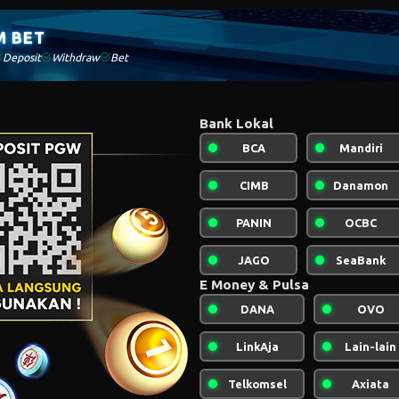
M BET
Deposit
Withdraw
Bet
Bank Lokal
BCA
Mandiri
rdian of The
Fruits Mania
Fortune Jewe
Museum
CIMB
Danamon
PANIN
OCBC
JAGO
SeaBank
E Money & Pulsa
DANA
OVO
LinkAja
Lain-lain
sts of Luck
Blade of Fortune
Alien Sma
Telkomsel
Axiata