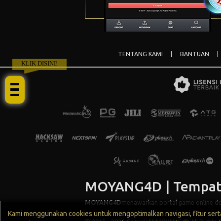
TENTANG KAMI
|
BANTUAN
|
KLIK DISINI!
Wild Wet Win
S
MOYANG4D | Tempat 
Oceanic Melodies
Ne
MOYANG4D
menawarkan portal game online de
Kami menggunakan cookies untuk mengoptimalkan navigasi, fitur serta