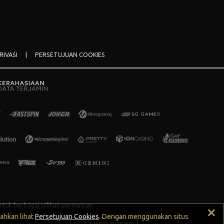
RIVASI
|
PERSETUJUAN COOKIES
uest
Safari Blitz
gon
Mushroom Bandit
tuk berbagai pilihan permainan.
×
ahkan lihat
Persetujuan Cookies
. Dengan menggunakan situs