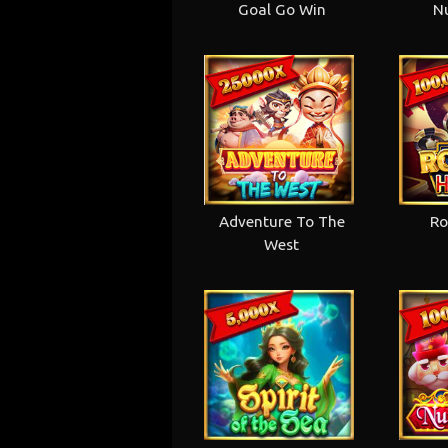
Goal Go Win
Nu
Adventure To The
Ro
West