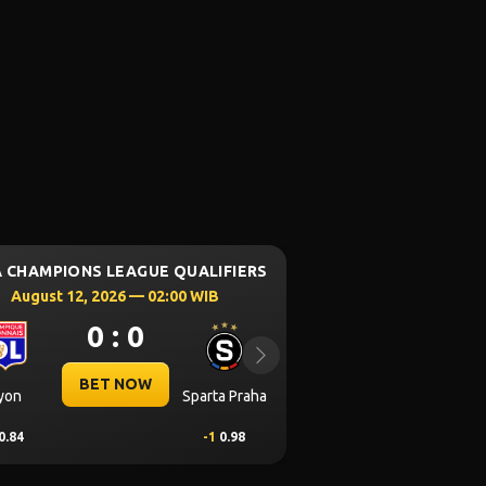
/8/2026
8/8/2026
8/8/2026
5
TOTO MACAU6
5
1109
8/8/2026
Boxing Fury
A CHAMPIONS LEAGUE QUALIFIERS
August 11, 2026 — 22:59 WIB
0 : 0
Next
BET NOW
Union Saint-
 Glimt
Gilloise
5
0.77
-0.75
-0.95
onanza
Jungle Quest