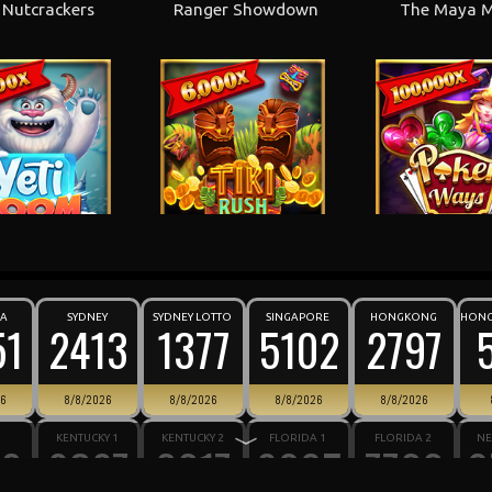
 Nutcrackers
Ranger Showdown
The Maya 
Yeti Boom
Tiki Rush
Poker Wa
IA
SYDNEY
SYDNEY LOTTO
SINGAPORE
HONGKONG
HONG
51
2413
1377
5102
2797
26
8/8/2026
8/8/2026
8/8/2026
8/8/2026
KENTUCKY 1
KENTUCKY 2
FLORIDA 1
FLORIDA 2
NE
02
8387
6617
8005
7766
0
ty and Flamy
Fortune Jewels II
Wild Maf