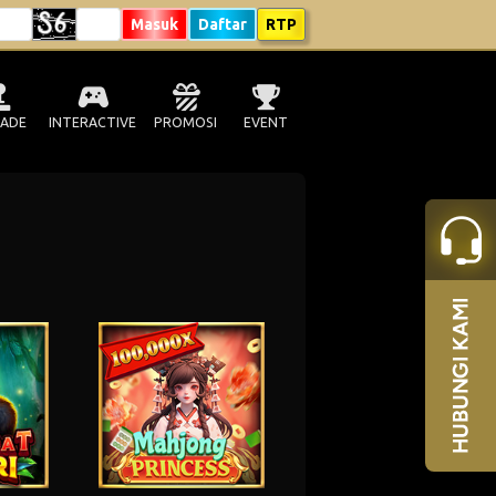
 10.000 | BONUS NEW MEMBER DAN HARIAN KHUSUS SLOT GAMES HANYA DI MOYAN
Masuk
Daftar
RTP
ADE
INTERACTIVE
PROMOSI
EVENT