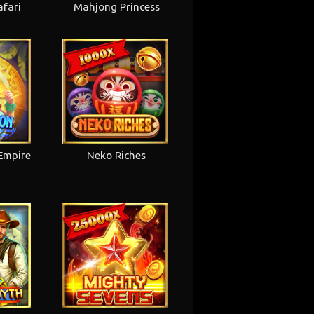
afari
Mahjong Princess
Empire
Neko Riches