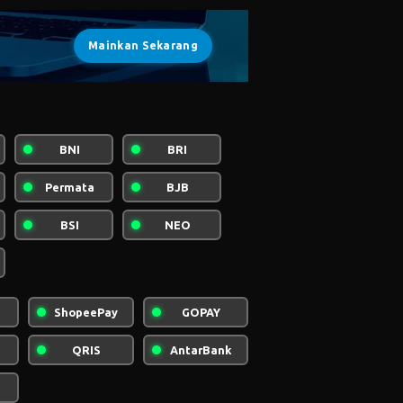
Mainkan Sekarang
BNI
BRI
ls I
Candy Super Tumble
Permata
BJB
BSI
NEO
ShopeePay
GOPAY
QRIS
AntarBank
sh
Apollo Ray of Luck