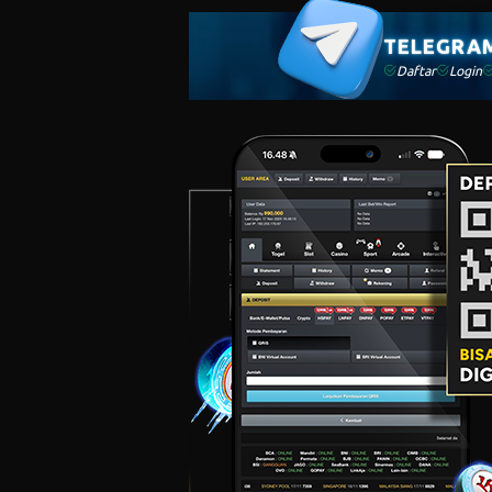
TELEGRA
Daftar
Login
Gold Rush Cowboys
Gua
Pumpkins Go Lucky
Bea