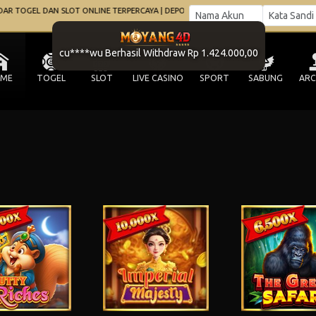
L DAN SLOT ONLINE TERPERCAYA | DEPOSIT PULSA TANPA POTONGAN MINIMAL IDR
cu****wu Berhasil Withdraw Rp 1.424.000,00
ME
TOGEL
SLOT
LIVE CASINO
SPORT
SABUNG
ARC