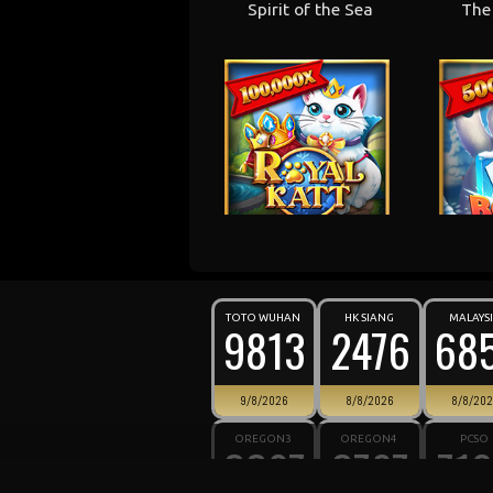
Spirit of the Sea
The
Royal Katt
TOTO WUHAN
HK SIANG
MALAYS
9813
2476
68
9/8/2026
8/8/2026
8/8/20
OREGON3
OREGON4
PCSO
3397
3787
71
Golden Horse Ride
Fros