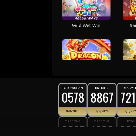
Wild Wet Win
Sa
Dragon Wish
Lega
TOTO WUHAN
HK SIANG
MALAYS
0578
8867
72
8/8/2026
7/8/2026
7/8/20
OREGON3
OREGON4
PCSO
3397
1233
69
Fruit Ninja Fury