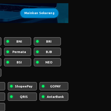
ns Hot 5
Fiery Sevens Hot 20
Mainkan Sekarang
BNI
BRI
Permata
BJB
est
Secrets of Anubis
BSI
NEO
ShopeePay
GOPAY
QRIS
AntarBank
e Rush
Candy Pop 2