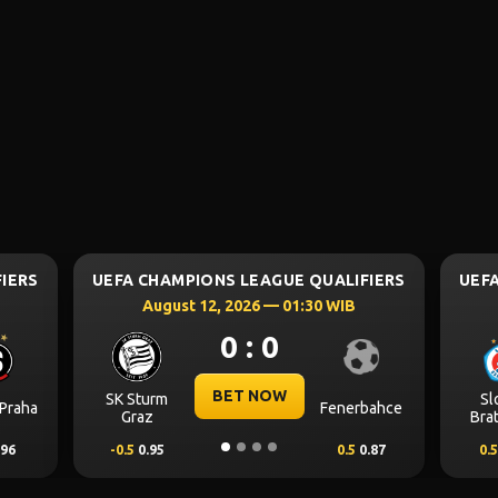
Up
26
8/8/2026
8/8/2026
8/8/2026
8/8/2026
8
TOTO MACAU1
TOTO MACAU2
TOTO MACAU3
TOTO MACAU4
TOTO MACAU
4072
6300
7875
6303
917
8/8/2026
7/8/2026
7/8/2026
7/8/2026
7/8/2026
olden Pixiu
5 Fortune Dragons
Mister Ca
IERS
E-FOOTBALL F24 INTERNATIONAL
E-FO
FRIENDLY
August 8, 2026 — 10:00 WIB
0 : 2
 Sevens Exclusive
Mayan Gems
Fruits 
Saint-
e-AS
oise
BET NOW
e-Hungary
e-England
1.00
-0.
-0.25
-0.60
0.25
0.36