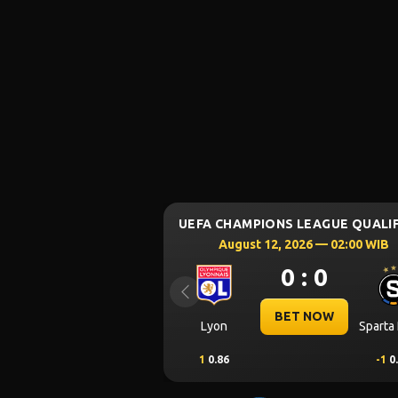
8/8/2026
7/8/2026
7/8/20
NORTH CAROLINA
2544
7/8/2026
Happy Neko
G
UEFA CHAMPIONS LEAGUE QUALIF
August 11, 2026 — 22:59 WIB
0 : 0
Pirates Gold Rush
Fiery
Previous
BET NOW
Union 
Bodo Glimt
Gill
0.75
0.82
-0.75