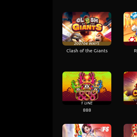
Clash of the Giants
R
888