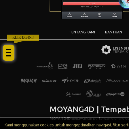
KLIK DISINI!
TENTANG KAMI
|
BANTUAN
|
Farmland Frenzy
S
Maxways
Candy Candy
Su
MOYANG4D | Tempat 
MOYANG4D
menawarkan portal game online de
Kami menggunakan cookies untuk mengoptimalkan navigasi, fitur serta