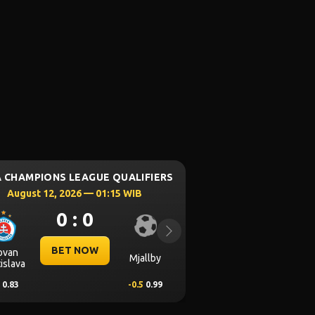
/8/2026
8/8/2026
8/8/2026
5
TOTO MACAU6
8
9141
7/8/2026
shmore
Tiger Dance
OTBALL F24 ELITE CLUB FRIENDLY
August 8, 2026 — 10:00 WIB
1 : 1
Mania
Captain Golds Fortune
Next
BET NOW
 Monaco
e-Liverpool
5
-0.82
0.5
0.58