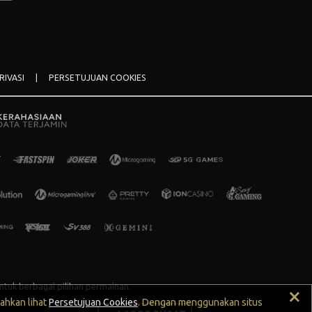
RIVASI
|
PERSETUJUAN COOKIES
omber
Sugar Party
nther
Mr Chu Tycoon
×
tuk berbagai pilihan permainan.
ahkan lihat
Persetujuan Cookies
. Dengan menggunakan situs