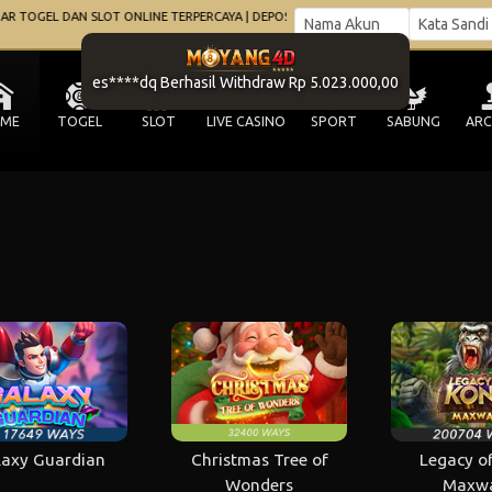
 DAN SLOT ONLINE TERPERCAYA | DEPOSIT PULSA TANPA POTONGAN MINIMAL IDR 
es****dq Berhasil Withdraw Rp 5.023.000,00
ME
TOGEL
SLOT
LIVE CASINO
SPORT
SABUNG
ARC
laxy Guardian
Christmas Tree of
Legacy o
Wonders
Maxw