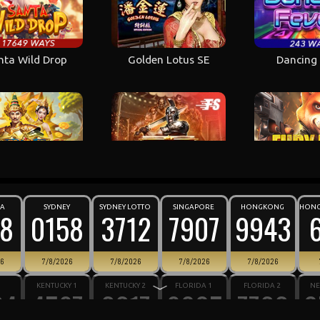
nta Wild Drop
Golden Lotus SE
Dancing 
cy of Ramakien
Roma
Fury Max Lu
IA
SYDNEY
SYDNEY LOTTO
SINGAPORE
HONGKONG
HONG
18
0158
3712
7907
9943
26
7/8/2026
7/8/2026
7/8/2026
7/8/2026
KENTUCKY 1
KENTUCKY 2
FLORIDA 1
FLORIDA 2
NE
64
4587
6617
8005
7766
0
Lucky Horse
Sweet Bakery
Alchemy Que