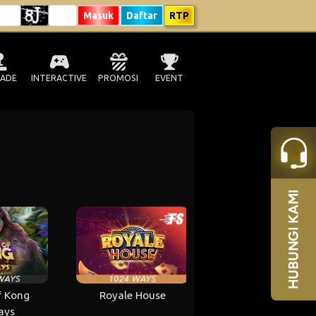
10.000 | BONUS NEW MEMBER DAN HARIAN KHUSUS SLOT GAMES HANYA DI MOYANG
Masuk
Daftar
RTP
ADE
INTERACTIVE
PROMOSI
EVENT
f Kong
Royale House
ays