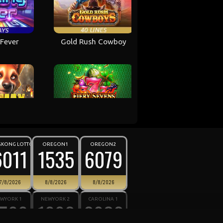
Fever
Gold Rush Cowboy
cky Road
Fiery Sevens Hot 100
KONG LOTTO
OREGON1
OREGON2
6011
1535
6079
7/8/2026
8/8/2026
8/8/2026
WYORK 1
NEWYORK 2
CAROLINA 1
588
1896
6936
st Level
Lucky Twin Sea