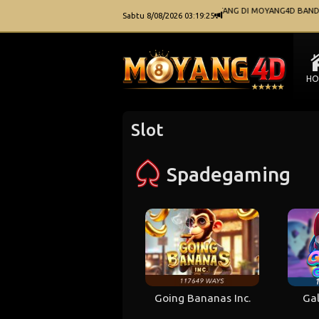
SELAMAT DATANG DI MOYANG4D BANDAR TOGEL
Sabtu 8/08/2026 03:19:26
HO
Slot
Spadegaming
Going Bananas Inc.
Ga