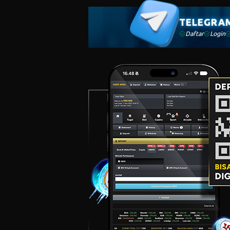
TELEGRA
Alchemy Quest
Ca
Daftar
Login
Jackpot
Fiery Sevens Hot 50
Brothers Kingdom 2