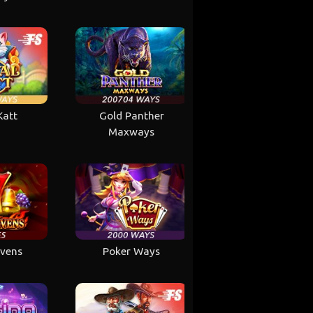
Katt
Gold Panther
Maxways
evens
Poker Ways