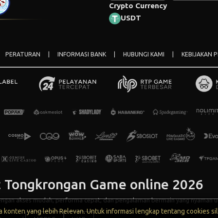
Telkomsel
Axiata
Crypto Currency
USDT
PERATURAN
|
INFORMASI BANK
|
HUBUNGI KAMI
|
KEBIJAKAN P
pace Crasher
Rabbit Riches
Crazy B
gar Bonanza
Triple Panda
Gold Pa
Tongkrongan Game online 2026
ngan akses mudah, performa cepat, dan pengalaman bermain yang nyaman un
 konten yang lebih Relevan. Untuk informasi lengkap tentang cookies sil