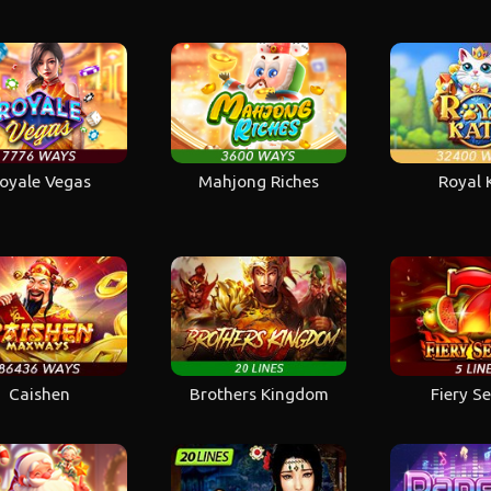
oyale Vegas
Mahjong Riches
Royal 
Caishen
Brothers Kingdom
Fiery S