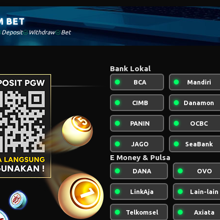
M BET
ishen Deluxe
Lucky Snake Wheel
Fiery Seve
Deposit
Withdraw
Bet
Megaways
Bank Lokal
BCA
Mandiri
CIMB
Danamon
Love Idol
Halloween Vacation
Gold W
PANIN
OCBC
JAGO
SeaBank
E Money & Pulsa
DANA
OVO
LinkAja
Lain-lain
Magic Kitty
Moji Mania
Gemston